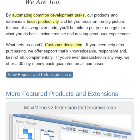
We Are Too.
By
automating common
development tasks
, our products and
extensions
boost
productivity
and let you focus on the big picture.
Instead of slaving over code, you'll be able to put your energy into
what you do best - being creative and making great user experiences.
What sets us apart?
Customer dedication
. If you need help after
purchasing, we offer support that's knowledgeable, responsive and,
best of all, complimentary. If you're ever dissatisfied in any way, we
offer a 30-day money-back guarantee on all purchases.
View Product and Extension Line »
More Featured Products and Extensions
MaxiMenu v2 Extension for Dreamweaver