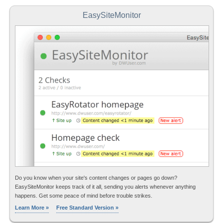
EasySiteMonitor
Do you know when your site's content changes or pages go down?
EasySiteMonitor keeps track of it all, sending you alerts whenever anything
happens. Get some peace of mind before trouble strikes.
Learn More »
Free Standard Version »