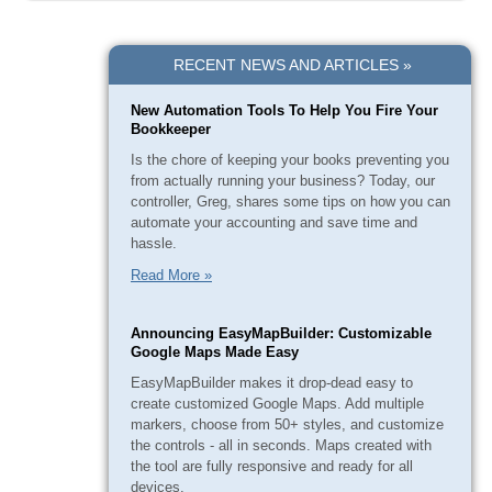
RECENT NEWS AND ARTICLES »
New Automation Tools To Help You Fire Your
Bookkeeper
Is the chore of keeping your books preventing you
from actually running your business? Today, our
controller, Greg, shares some tips on how you can
automate your accounting and save time and
hassle.
Read More »
Announcing EasyMapBuilder: Customizable
Google Maps Made Easy
EasyMapBuilder makes it drop-dead easy to
create customized Google Maps. Add multiple
markers, choose from 50+ styles, and customize
the controls - all in seconds. Maps created with
the tool are fully responsive and ready for all
devices.