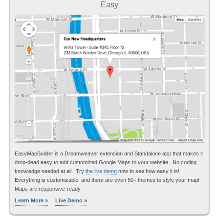
Easy
EasyMapBuilder is a Dreamweaver extension and Standalone app that makes it
drop-dead easy to add customized Google Maps to your website. No coding
knowledge needed at all. Try
the live demo
now to see how easy it is!
Everything is customizable, and there are even 50+ themes to style your map!
Maps are responsive-ready.
Learn More »
Live Demo »