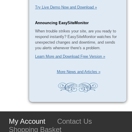
Try Live Demo Now and Download »
Announcing EasySiteMonitor
When trouble strikes your site, are you ready to
respond instantly? EasySiteMonitor watches for
unexpected changes and downtime, and sends
you alerts whenever there's a problem.
Learn More and Download Free Version »
More News and Articles »
My Account
Contact Us
Shopping Basket