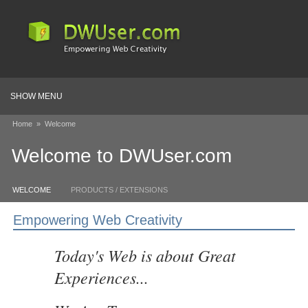
SHOW MENU
Home
»
Welcome
Welcome to DWUser.com
WELCOME
PRODUCTS / EXTENSIONS
Empowering Web Creativity
Today's Web is about Great
Experiences...