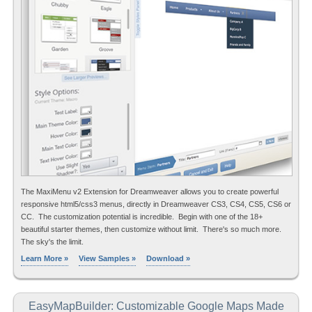
The MaxiMenu v2 Extension for Dreamweaver allows you to create powerful
responsive html5/css3 menus, directly in Dreamweaver CS3, CS4, CS5, CS6 or
CC. The customization potential is incredible. Begin with one of the 18+
beautiful starter themes, then customize without limit. There's so much more.
The sky's the limit.
Learn More »
View Samples »
Download »
EasyMapBuilder: Customizable Google Maps Made