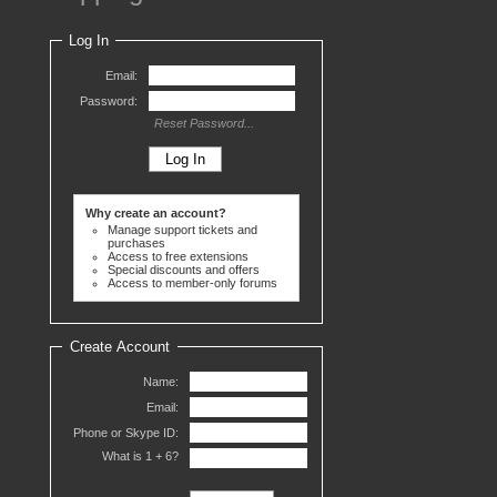
Log In
Email:
Password:
Reset Password...
Why create an account?
Manage support tickets and
purchases
Access to free extensions
Special discounts and offers
Access to member-only forums
Create Account
Name:
Email:
Phone or Skype ID:
What is 1 +
6?