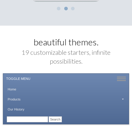
beautiful themes.
19 customizable starters, infinite
possibilities.