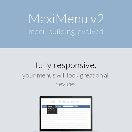
MaxiMenu v2
menu building. evolved.
fully responsive.
your menus will look great on all
devices.