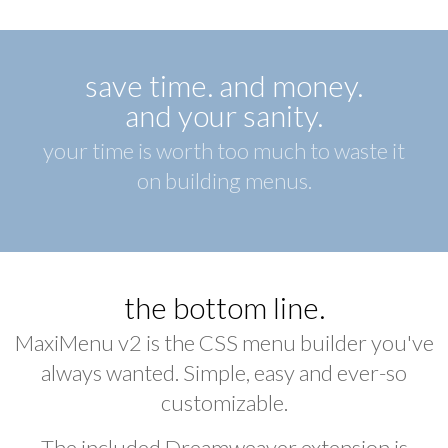
save time. and money.
and your sanity.
your time is worth too much to waste it
on building menus.
the bottom line.
MaxiMenu v2 is the CSS menu builder you've
always wanted. Simple, easy and ever-so
customizable.
The included Dreamweaver extension is