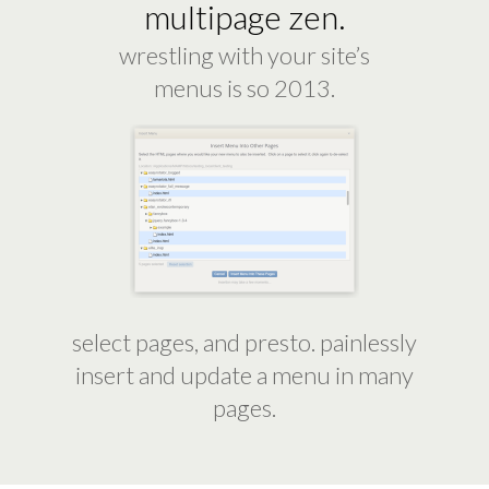
multipage zen.
wrestling with your site’s
menus is so 2013.
select pages, and presto. painlessly
insert and update a menu in many
pages.