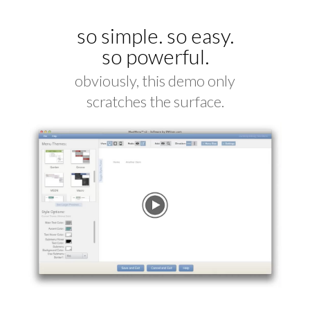
so simple. so easy.
so powerful.
obviously, this demo only
scratches the surface.