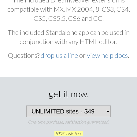
compatible with MX, MX 2004, 8, CS3, CS4,
CS5, CS5.5, CS6 and CC.
The included Standalone app can be used in
conjunction with any HTML editor.
Questions?
drop us a line
or
view help docs
.
get it now.
One-time purchase, satisfaction guaranteed.
100% risk-free.