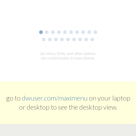
go to
dwuser.com/maximenu
on your laptop
or desktop to see the desktop view.