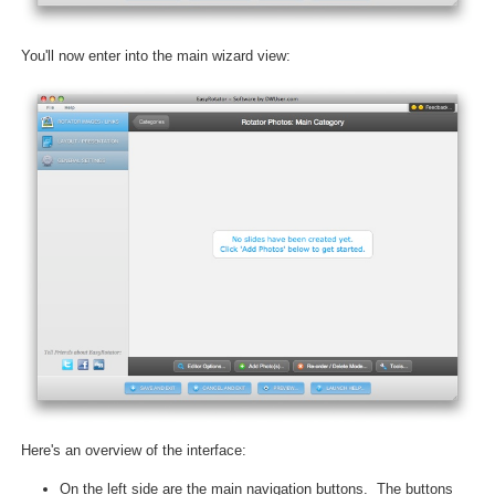
You'll now enter into the main wizard view:
Here's an overview of the interface:
On the left side are the main navigation buttons. The buttons