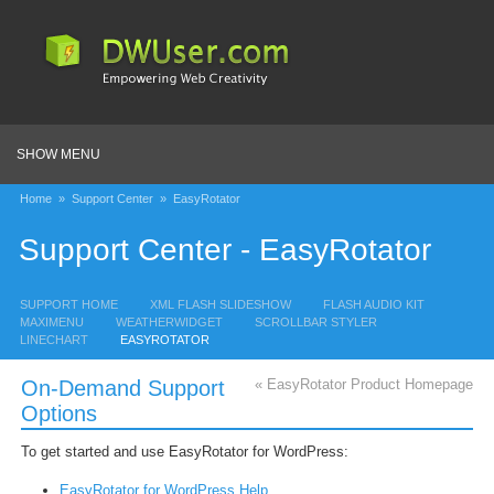
SHOW MENU
Home
»
Support Center
»
EasyRotator
Support Center - EasyRotator
SUPPORT HOME
XML FLASH SLIDESHOW
FLASH AUDIO KIT
MAXIMENU
WEATHERWIDGET
SCROLLBAR STYLER
LINECHART
EASYROTATOR
On-Demand Support
« EasyRotator Product Homepage
Options
To get started and use EasyRotator for WordPress:
EasyRotator for WordPress Help