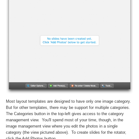
Most layout templates are designed to have only one image category.
But for other templates, there may be support for multiple categories.
The Categories button in the top-left gives access to the category
management view. You'll spend most of your time, though, in the
image management view where you edit the photos in a single
category (the view pictured above). To create slides for the rotator,
click the Add Photos button.