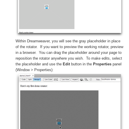
Within Dreamweaver, you will see the gray placeholder in place
of the rotator. If you want to preview the working rotator, preview
in a browser. You can drag the placeholder around your page to
reposition the rotator anywhere you wish. To make edits, select
the placeholder and use the
Edit
button in the
Properties
panel
(Window > Properties):