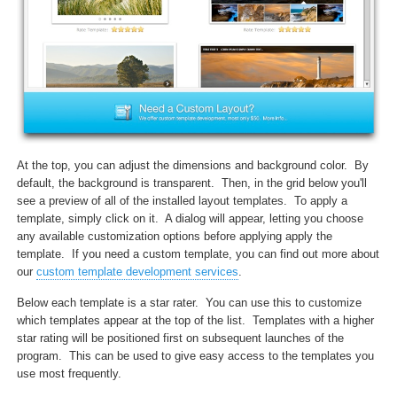
At the top, you can adjust the dimensions and background color. By
default, the background is transparent. Then, in the grid below you'll
see a preview of all of the installed layout templates. To apply a
template, simply click on it. A dialog will appear, letting you choose
any available customization options before applying apply the
template. If you need a custom template, you can find out more about
our
custom template development services
.
Below each template is a star rater. You can use this to customize
which templates appear at the top of the list. Templates with a higher
star rating will be positioned first on subsequent launches of the
program. This can be used to give easy access to the templates you
use most frequently.