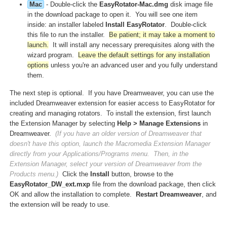
Mac
- Double-click the
EasyRotator-Mac.dmg
disk image file
in the download package to open it. You will see one item
inside: an installer labeled
Install EasyRotator
. Double-click
this file to run the installer.
Be patient; it may take a moment to
launch.
It will install any necessary prerequisites along with the
wizard program.
Leave the default settings for any installation
options
unless you're an advanced user and you fully understand
them.
The next step is optional. If you have Dreamweaver, you can use the
included Dreamweaver extension for easier access to EasyRotator for
creating and managing rotators. To install the extension, first launch
the Extension Manager by selecting
Help > Manage Extensions
in
Dreamweaver.
(If you have an older version of Dreamweaver that
doesn't have this option, launch the Macromedia Extension Manager
directly from your Applications/Programs menu. Then, in the
Extension Manager, select your version of Dreamweaver from the
Products menu.)
Click the
Install
button, browse to the
EasyRotator_DW_ext.mxp
file from the download package, then click
OK and allow the installation to complete.
Restart Dreamweaver
, and
the extension will be ready to use.