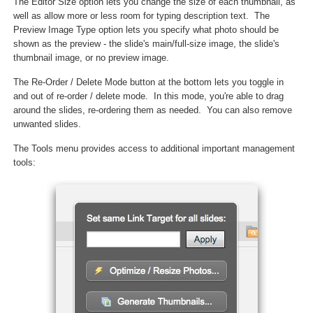
The Editor Size option lets you change the size of each thumbnail, as
well as allow more or less room for typing description text. The
Preview Image Type option lets you specify what photo should be
shown as the preview - the slide's main/full-size image, the slide's
thumbnail image, or no preview image.
The Re-Order / Delete Mode button at the bottom lets you toggle in
and out of re-order / delete mode. In this mode, you're able to drag
around the slides, re-ordering them as needed. You can also remove
unwanted slides.
The Tools menu provides access to additional important management
tools: