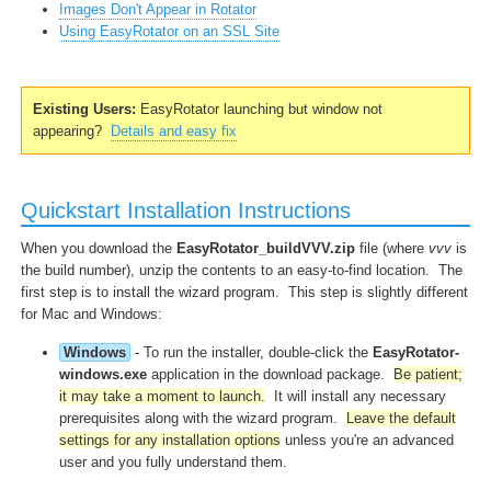
Images Don't Appear in Rotator
Using EasyRotator on an SSL Site
Existing Users:
EasyRotator launching but window not
appearing?
Details and easy fix
Quickstart Installation Instructions
When you download the
EasyRotator_buildVVV.zip
file (where
vvv
is
the build number), unzip the contents to an easy-to-find location. The
first step is to install the wizard program. This step is slightly different
for Mac and Windows:
Windows
- To run the installer, double-click the
EasyRotator-
windows.exe
application in the download package.
Be patient;
it may take a moment to launch.
It will install any necessary
prerequisites along with the wizard program.
Leave the default
settings for any installation options
unless you're an advanced
user and you fully understand them.