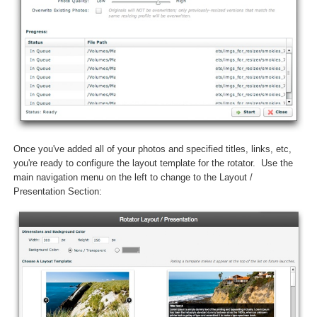
Once you've added all of your photos and specified titles, links, etc,
you're ready to configure the layout template for the rotator. Use the
main navigation menu on the left to change to the Layout /
Presentation Section: