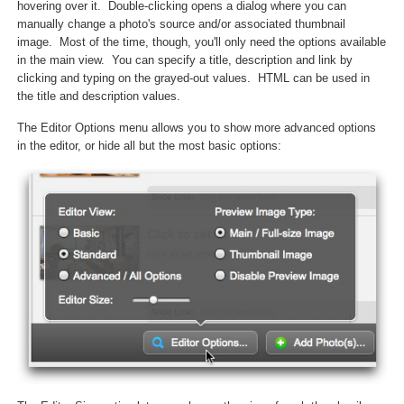
hovering over it. Double-clicking opens a dialog where you can
manually change a photo's source and/or associated thumbnail
image. Most of the time, though, you'll only need the options available
in the main view. You can specify a title, description and link by
clicking and typing on the grayed-out values. HTML can be used in
the title and description values.
The Editor Options menu allows you to show more advanced options
in the editor, or hide all but the most basic options: