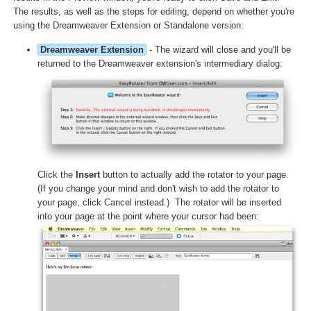
The results, as well as the steps for editing, depend on whether you're
using the Dreamweaver Extension or Standalone version:
Dreamweaver Extension
- The wizard will close and you'll be
returned to the Dreamweaver extension's intermediary dialog:
Click the
Insert
button to actually add the rotator to your page.
(If you change your mind and don't wish to add the rotator to
your page, click Cancel instead.) The rotator will be inserted
into your page at the point where your cursor had been: