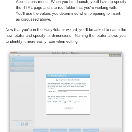
Applications menu. When you first launch, you'll have to specify
the HTML page and site root folder that you're working with.
You'll use the values you determined when preparing to insert,
as discussed above.
Now that you're in the EasyRotator wizard, you'll be asked to name the
new rotator and specify its dimensions. Naming the rotator allows you
to identify it more easily later when editing.