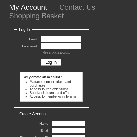
My Account
Contact Us
Shopping Basket
Log In
Email:
Password:
Reset Password...
Why create an account?
Manage support tickets and
purchases
Access to free extensions
Special discounts and offers
Access to member-only forums
Create Account
Name:
Email: