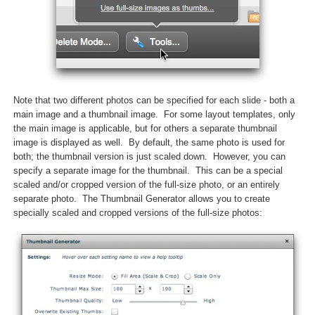
Note that two different photos can be specified for each slide - both a
main image and a thumbnail image. For some layout templates, only
the main image is applicable, but for others a separate thumbnail
image is displayed as well. By default, the same photo is used for
both; the thumbnail version is just scaled down. However, you can
specify a separate image for the thumbnail. This can be a special
scaled and/or cropped version of the full-size photo, or an entirely
separate photo. The Thumbnail Generator allows you to create
specially scaled and cropped versions of the full-size photos: