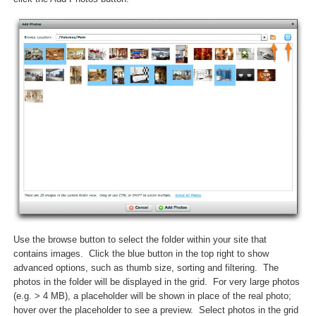
Use the browse button to select the folder within your site that
contains images. Click the blue button in the top right to show
advanced options, such as thumb size, sorting and filtering. The
photos in the folder will be displayed in the grid. For very large photos
(e.g. > 4 MB), a placeholder will be shown in place of the real photo;
hover over the placeholder to see a preview. Select photos in the grid