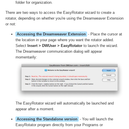
folder for organization.
There are two ways to access the EasyRotator wizard to create a
rotator, depending on whether you're using the Dreamweaver Extension
or not:
Accessing the Dreamweaver Extension
- Place the cursor at
the location in your page where you want the rotator added.
Select
Insert > DWUser > EasyRotator
to launch the wizard.
The Dreamweaver communication dialog will appear
momentarily:
The EasyRotator wizard will automatically be launched and
appear after a moment.
Accessing the Standalone version
- You will launch the
EasyRotator program directly from your Programs or