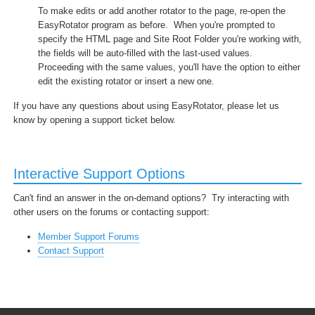
To make edits or add another rotator to the page, re-open the
EasyRotator program as before. When you're prompted to
specify the HTML page and Site Root Folder you're working with,
the fields will be auto-filled with the last-used values.
Proceeding with the same values, you'll have the option to either
edit the existing rotator or insert a new one.
If you have any questions about using EasyRotator, please let us
know by opening a support ticket below.
Interactive Support Options
Can't find an answer in the on-demand options? Try interacting with
other users on the forums or contacting support:
Member Support Forums
Contact Support