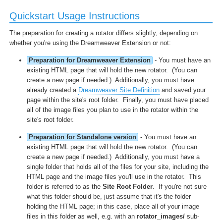
Quickstart Usage Instructions
The preparation for creating a rotator differs slightly, depending on
whether you're using the Dreamweaver Extension or not:
Preparation for Dreamweaver Extension
- You must have an
existing HTML page that will hold the new rotator. (You can
create a new page if needed.) Additionally, you must have
already created a
Dreamweaver Site Definition
and saved your
page within the site's root folder. Finally, you must have placed
all of the image files you plan to use in the rotator within the
site's root folder.
Preparation for Standalone version
- You must have an
existing HTML page that will hold the new rotator. (You can
create a new page if needed.) Additionally, you must have a
single folder that holds all of the files for your site, including the
HTML page and the image files you'll use in the rotator. This
folder is referred to as the
Site Root Folder
. If you're not sure
what this folder should be, just assume that it's the folder
holding the HTML page; in this case, place all of your image
files in this folder as well, e.g. with an
rotator_images/
sub-