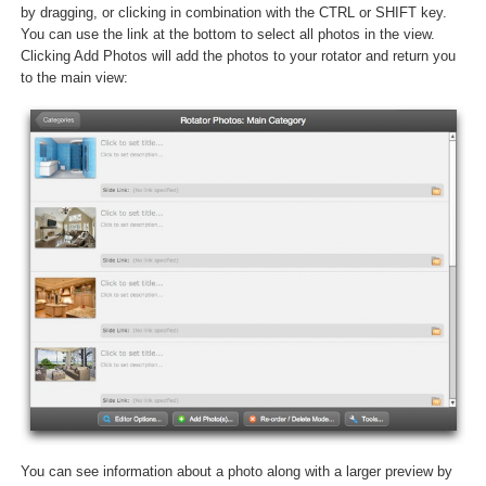
by dragging, or clicking in combination with the CTRL or SHIFT key.
You can use the link at the bottom to select all photos in the view.
Clicking Add Photos will add the photos to your rotator and return you
to the main view:
You can see information about a photo along with a larger preview by