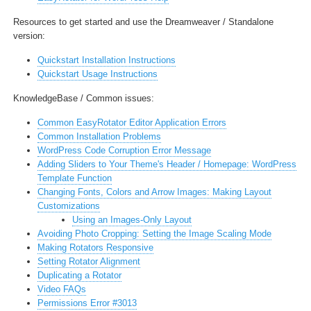
Resources to get started and
use the Dreamweaver / Standalone
version:
Quickstart Installation Instructions
Quickstart Usage Instructions
KnowledgeBase / Common issues:
Common EasyRotator Editor Application Errors
Common Installation Problems
WordPress Code Corruption Error Message
Adding Sliders to Your Theme's Header / Homepage: WordPress
Template Function
Changing Fonts, Colors and Arrow Images: Making Layout
Customizations
Using an Images-Only Layout
Avoiding Photo Cropping: Setting the Image Scaling Mode
Making Rotators Responsive
Setting Rotator Alignment
Duplicating a Rotator
Video FAQs
Permissions Error #3013