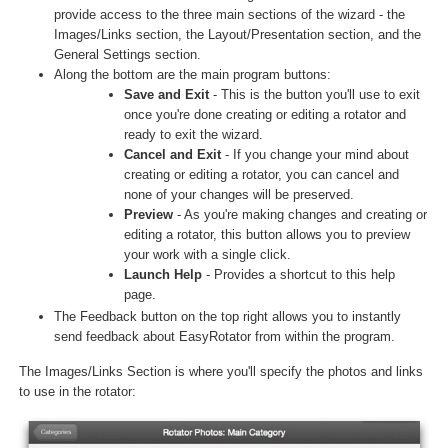
provide access to the three main sections of the wizard - the
Images/Links section, the Layout/Presentation section, and the
General Settings section.
Along the bottom are the main program buttons:
Save and Exit
- This is the button you'll use to exit
once you're done creating or editing a rotator and
ready to exit the wizard.
Cancel and Exit
- If you change your mind about
creating or editing a rotator, you can cancel and
none of your changes will be preserved.
Preview
- As you're making changes and creating or
editing a rotator, this button allows you to preview
your work with a single click.
Launch Help
- Provides a shortcut to this help
page.
The Feedback button on the top right allows you to instantly
send feedback about EasyRotator from within the program.
The Images/Links Section is where you'll specify the photos and links
to use in the rotator: