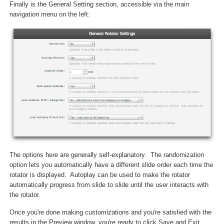
Finally is the General Setting section, accessible via the main
navigation menu on the left:
The options here are generally self-explanatory. The randomization
option lets you automatically have a different slide order each time the
rotator is displayed. Autoplay can be used to make the rotator
automatically progress from slide to slide until the user interacts with
the rotator.
Once you're done making customizations and you're satisfied with the
results in the Preview window, you're ready to click Save and Exit.