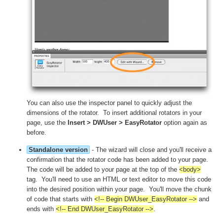
You can also use the inspector panel to quickly adjust the
dimensions of the rotator. To insert additional rotators in your
page, use the
Insert > DWUser > EasyRotator
option again as
before.
Standalone version
- The wizard will close and you'll receive a
confirmation that the rotator code has been added to your page.
The code will be added to your page at the top of the
<body>
tag. You'll need to use an HTML or text editor to move this code
into the desired position within your page. You'll move the chunk
of code that starts with
<!-- Begin DWUser_EasyRotator -->
and
ends with
<!-- End DWUser_EasyRotator -->
.