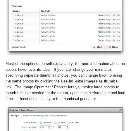
Most of the options are self explanatory; for more information about an
option, hover over its label. If you later change your mind after
specifying separate thumbnail photos, you can change back to using
the same photos by clicking the
Use full-size images as thumbs
link. The Image Optimizer / Resizer lets you resize large photos to
match the size needed for the rotator, optimizing performance and load
time. It functions similarly to the thumbnail generator: