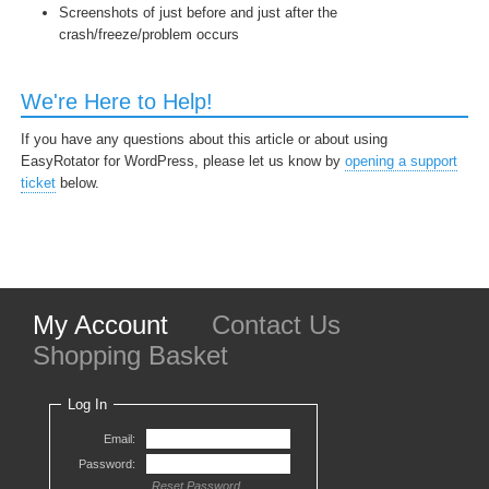
Screenshots of just before and just after the
crash/freeze/problem occurs
We're Here to Help!
If you have any questions about this article or about using
EasyRotator for WordPress, please let us know by
opening a support
ticket
below.
My Account
Contact Us
Shopping Basket
Log In
Email:
Password:
Reset Password...