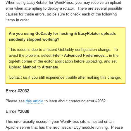
When using EasyRotator for WordPress, you may receive an upload
error when attempting to deploy a rotator. There are several possible
causes for these errors, so be sure to check each of the following
items in order.
Are you using GoDaddy for hosting & EasyRotator uploads
suddenly stopped working?
This issue is due to a recent GoDaddy configuration change. To
avoid the problem, select
File
>
Advanced Preferences...
in the
top-left corner of the editor application before uploading, and set
Upload Method
to
Alternate
.
Contact us if you still experience trouble after making this change.
Error #2032
Please see
this article
to learn about correcting error #2032.
Error #2038
This error usually occurs if your WordPress site is hosted on an
Apache server that has the
module running. Please
mod_security