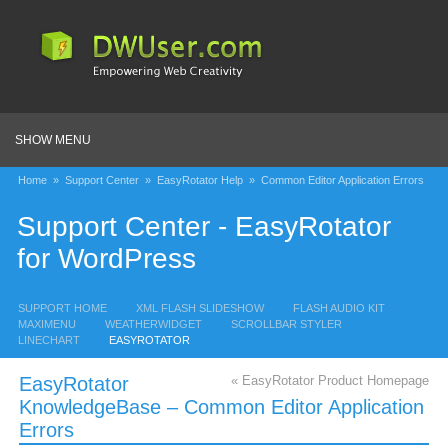
SHOW MENU
Home
»
Support Center
»
EasyRotator Help
»
Common Editor Application Errors
Support Center - EasyRotator
for WordPress
SUPPORT HOME
XML FLASH SLIDESHOW
FLASH AUDIO KIT
MAXIMENU
WEATHERWIDGET
SCROLLBAR STYLER
LINECHART
EASYROTATOR
EasyRotator
« EasyRotator Product Homepage
KnowledgeBase – Common Editor Application
Errors