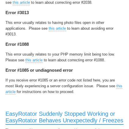
see
this article
to learn about correcting error #2038.
Error #3013
This error usually relates to having photo files open in other
applications. Please see
this article
to learn about avoiding error
#3013.
Error #1088
This error usually relates to your PHP memory limit being too low.
Please see
this article
to learn about correcting error #1088.
Error #1085 or undiagnosed error
If you receive error #1085 or an error code not listed here, you are
most likely experiencing a server configuration issue. Please see
this
article
for instructions on how to proceed.
EasyRotator Suddenly Stopped Working or
EasyRotator Behaves Unexpectedly / Freezes