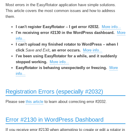
Most errors in the EasyRotator application have simple solutions.
This article covers the most common issues and how to address
them.
I can't register EasyRotator – I get error #2032.
More info...
I'm receiving error #2130 in the WordPress dashboard.
More
info...
I can't upload my finished rotator to WordPress – when I
click
Save and Exit
, an error occurs.
More info...
I've been using EasyRotator for a while, and it suddenly
stopped working.
More info...
EasyRotator is behaving unexpectedly or freezing.
More
info...
Registration Errors (especially #2032)
Please see
this article
to learn about correcting error #2032.
Error #2130 in WordPress Dashboard
If you receive error #2130 when attempting to create or edit a rotator in