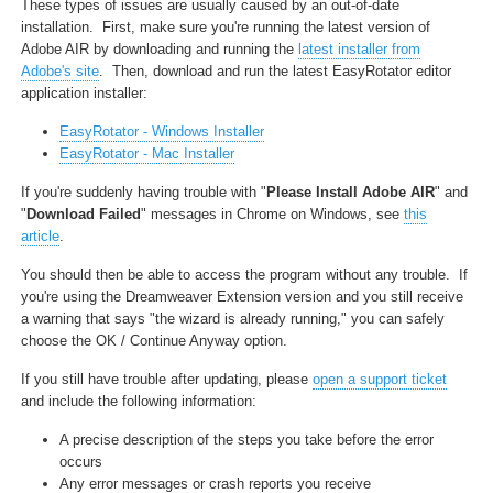
These types of issues are usually caused by an out-of-date
installation. First, make sure you're running the latest version of
Adobe AIR by downloading and running the
latest installer from
Adobe's site
. Then, download and run the latest EasyRotator editor
application installer:
EasyRotator - Windows Installer
EasyRotator - Mac Installer
If you're suddenly having trouble with "
Please Install Adobe AIR
" and
"
Download Failed
" messages in Chrome on Windows, see
this
article
.
You should then be able to access the program without any trouble. If
you're using the Dreamweaver Extension version and you still receive
a warning that says "the wizard is already running," you can safely
choose the OK / Continue Anyway option.
If you still have trouble after updating, please
open a support ticket
and include the following information:
A precise description of the steps you take before the error
occurs
Any error messages or crash reports you receive