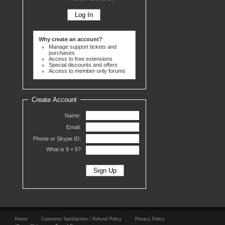
Why create an account?
Manage support tickets and
purchases
Access to free extensions
Special discounts and offers
Access to member-only forums
Create Account
Name:
Email:
Phone or Skype ID:
What is 9 +
5?
Home
Customer Satisfaction / Refund Policy
Privacy Policy