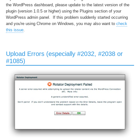
the WordPress dashboard, please update to the latest version of the
plugin (version 1.0.5 or higher) using the Plugins section of your
WordPress admin panel. If this problem suddenly started occurring
and you're using Chrome on Windows, you may also want to
check
this issue
.
Upload Errors (especially #2032, #2038 or
#1085)