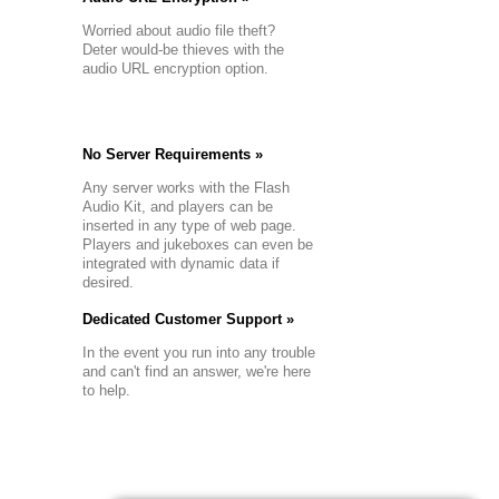
Worried about audio file theft?
Deter would-be thieves with the
audio URL encryption option.
No Server Requirements »
Any server works with the Flash
Audio Kit, and players can be
inserted in any type of web page.
Players and jukeboxes can even be
integrated with dynamic data if
desired.
Dedicated Customer Support »
In the event you run into any trouble
and can't find an answer, we're here
to help.