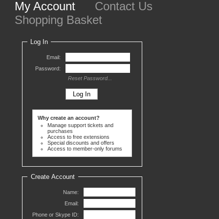
My Account
Contact Us
Shopping Basket
Log In
Email:
Password:
Reset Password...
Why create an account?
Manage support tickets and
purchases
Access to free extensions
Special discounts and offers
Access to member-only forums
Create Account
Name:
Email:
Phone or Skype ID: