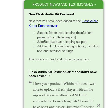
PRODUCT NEWS AND TESTIMONIALS »
New Flash Audio Kit Features!
New features have been added to the
Flash Audio
Kit for Dreamweaver
:
Support for delayed loading (helpful for
pages with multiple players)
JukeBox track auto-looping support
Additional Jukebox styling options, including
text and scrollbar settings
The update is free for all current customers.
Flash Audio Kit Testimonial: “It couldn’t have
been easier…”
I love your product. Within minutes I was
able to upload a flash player with all the
mp3s of my new album - AND in a
colorscheme to match my site! I couldn't
have been any easier...just what I needed.