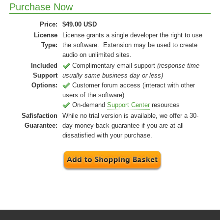
Purchase Now
Price:
$
49.00
USD
License
License grants a single developer the right to use
Type:
the software. Extension may be used to create
audio on unlimited sites.
Included
Complimentary email support
(response time
Support
usually same business day or less)
Options:
Customer forum access (interact with other
users of the software)
On-demand
Support Center
resources
Safisfaction
While no trial version is available, we offer a 30-
Guarantee:
day money-back guarantee if you are at all
dissatisfied with your purchase.