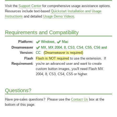
Visit the
Support Center
for comprehensive usage assistance options.
Resources include text-based
Quickstart Installation and Usage
Instructions
and detailed
Usage Demo Videos
.
Requirements and Compatibility
Platform:
Windows
,
Mac
Dreamweaver
MX, MX 2004, 8, CS3, CS4, CS5, CS6 and
Version:
CC
(Dreamweaver is required)
Flash
Flash is NOT required
to use the extension. If
Requirement:
you're an advanced user and want to create
custom button images, you'll need Flash MX
2004, 8, CS3, CS4, CS5 or higher.
Questions?
Have pre-sales questions? Please use the
Contact Us
box at the
bottom of this page.