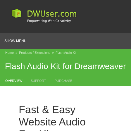
SHOW MENU
Home
»
Products / Extensions
»
Flash Audio Kit
Flash Audio Kit for Dreamweaver
OVERVIEW
SUPPORT
PURCHASE
Fast & Easy
Website Audio