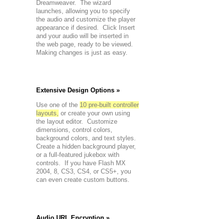
Dreamweaver. The wizard
launches, allowing you to specify
the audio and customize the player
appearance if desired. Click Insert
and your audio will be inserted in
the web page, ready to be viewed.
Making changes is just as easy.
Extensive Design Options »
Use one of the
10 pre-built controller
layouts,
or create your own using
the layout editor. Customize
dimensions, control colors,
background colors, and text styles.
Create a hidden background player,
or a full-featured jukebox with
controls. If you have Flash MX
2004, 8, CS3, CS4, or CS5+, you
can even create custom buttons.
Audio URL Encryption »