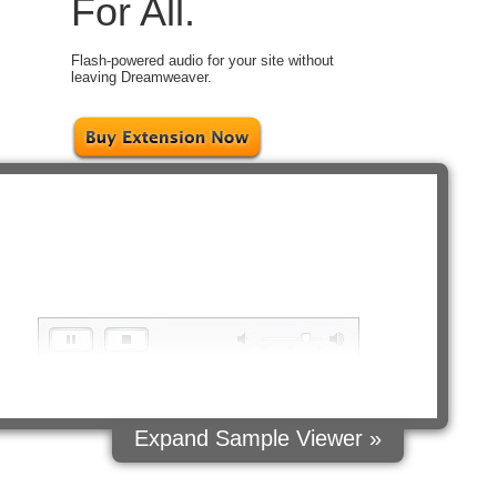
For All.
Flash-powered audio for your site without
leaving Dreamweaver.
ct
ple
es:
fault
tyles
ort
background
sound
hat
loops
Expand Sample Viewer »
stom
ontrol
buttons