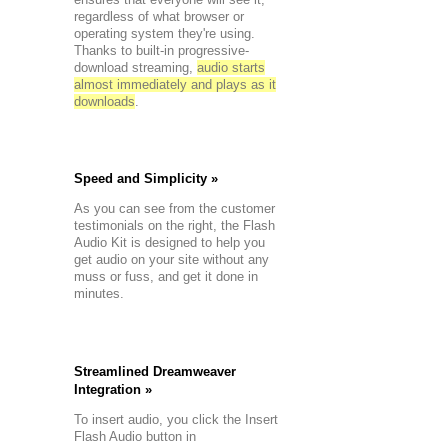
tyles
regardless of what browser or
re
operating system they're using.
customized
Thanks to built-in progressive-
tyles
download streaming,
audio starts
+
Track
almost immediately and plays as it
oop
downloads
.
kebox
ith
hidden
layer
Speed and Simplicity »
ion
As you can see from the customer
testimonials on the right, the Flash
:
Audio Kit is designed to help you
get audio on your site without any
serting
muss or fuss, and get it done in
a
minutes.
Player
ding
a
Jukebox
ontroller
Streamlined Dreamweaver
o
Integration »
a
layer
To insert audio, you click the Insert
Flash Audio button in