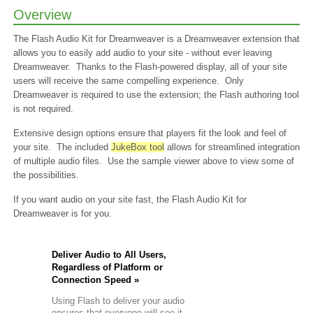
+
Overview
Custom
volume
dden
The Flash Audio Kit for Dreamweaver is a Dreamweaver extension that
background
allows you to easily add audio to your site - without ever leaving
music
Dreamweaver. Thanks to the Flash-powered display, all of your site
fault
users will receive the same compelling experience. Only
olor
theme
Dreamweaver is required to use the extension; the Flash authoring tool
demos
is not required.
+
Delayed
Extensive design options ensure that players fit the look and feel of
Loading
+
your site. The included
JukeBox tool
allows for streamlined integration
Custom
of multiple audio files. Use the sample viewer above to view some of
tatus
the possibilities.
ext
If you want audio on your site fast, the Flash Audio Kit for
ox
Dreamweaver is for you.
st
ller
Deliver Audio to All Users,
es:
Regardless of Platform or
Connection Speed »
fault
tyles
Using Flash to deliver your audio
stomized
ensures that everyone will see it,