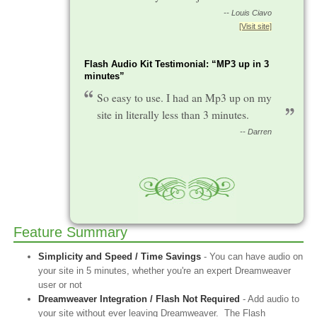
-- Louis Ciavo
[Visit site]
Flash Audio Kit Testimonial: “MP3 up in 3
minutes”
So easy to use. I had an Mp3 up on my
site in literally less than 3 minutes.
-- Darren
Feature Summary
Simplicity and Speed / Time Savings
- You can have audio on
your site in 5 minutes, whether you're an expert Dreamweaver
user or not
Dreamweaver Integration / Flash Not Required
- Add audio to
your site without ever leaving Dreamweaver. The Flash