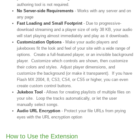
authoring tool is not required.
No Server-side Requirements
- Works with any server and on
any page
Fast Loading and Small Footprint
- Due to progressive-
download streaming and a player size of only 38 KB, your audio
will start playing almost immediately and play as it downloads.
Customization Options
- Make your audio players and
jukeboxes fit the look and feel of your site with a wide range of
options. Create a full-featured player, or an invisible background
player. Customize which controls are shown, then customize
their colors and styles. Adjust player dimensions, and
customize the background (or make it transparent). If you have
Flash MX 2004, 8, CS3, CS4, or CS5 or higher, you can even
create custom control buttons.
Jukebox Tool
- Allows for creating playlists of multiple files on
your site. Loop the tracks automatically, or let the user
manually select songs.
Audio URL Encryption
- Protect your file URLs from prying
eyes with the URL encryption option
How to Use the Extension