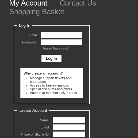
My Account
Contact Us
Shopping Basket
Log In
Email:
Password:
Reset Password...
Why create an account?
Manage support tickets and
purchases
Access to free extensions
Special discounts and offers
Access to member-only forums
Create Account
Name:
Email:
Phone or Skype ID: