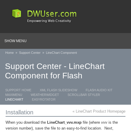
SHOW MENU
Home
»
Support Center
»
LineChart Component
Support Center - LineChart
Component for Flash
SUPPORT HOME
XML FLASH SLIDESHOW
FLASH AUDIO KIT
MAXIMENU
WEATHERWIDGET
SCROLLBAR STYLER
LINECHART
EASYROTATOR
Installation
« LineChart Product Homepage
When you download the
LineChart_vvv.mxp
file (where
vvv
is the
version number), save the file to an easy-to-find location. Next,