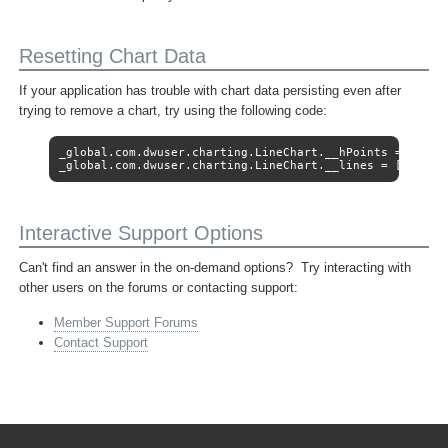
Resetting Chart Data
If your application has trouble with chart data persisting even after
trying to remove a chart, try using the following code:
_global.com.dwuser.charting.LineChart.__hPoints = [];

_global.com.dwuser.charting.LineChart.__lines = [];
Interactive Support Options
Can't find an answer in the on-demand options? Try interacting with
other users on the forums or contacting support:
Member Support Forums
Contact Support