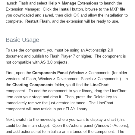
launch Flash and select
Help > Manage Extensions
to launch the
Extension Manager. Click the
Install
button, browse to the MXP file
you downloaded and saved, then click OK and allow the installation to
complete.
Restart Flash
, and the extension will be ready to use.
Basic Usage
To use the component, you must be using an Actionscript 2.0
document and publish to Flash Player 7 or higher. The component is
not compatible with AS 3.0 projects.
First, open the
Components Panel
(Window > Components (for older
versions of Flash, Window > Development Panels > Components). In
the
Charting Components
folder, you'll find the
LineChart
component. To add the component to your library, drag the LineChart
item onto your stage and drop it. Then, press the Delete key to
immediately remove the just-created instance. The LineChart
component will now reside in your FLA's library.
Next, switch to the movieclip where you want to display a chart (this
could be the main stage). Open the Actions panel (Window > Actions),
and add actionscript to initialize an instance of the component. The