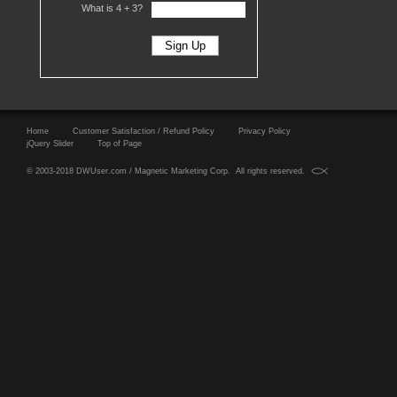
What is 4 +
3?
Home
Customer Satisfaction / Refund Policy
Privacy Policy
jQuery Slider
Top of Page
© 2003-2018 DWUser.com / Magnetic Marketing Corp. All rights reserved.