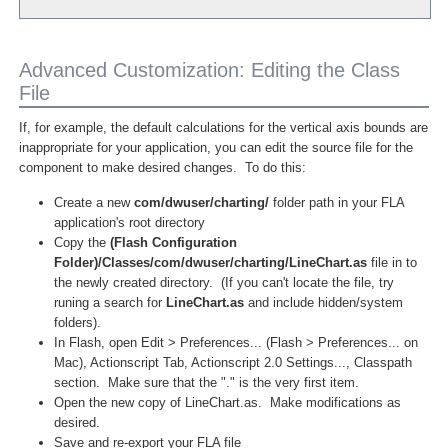
Advanced Customization: Editing the Class
File
If, for example, the default calculations for the vertical axis bounds are
inappropriate for your application, you can edit the source file for the
component to make desired changes. To do this:
Create a new
com/dwuser/charting/
folder path in your FLA
application's root directory
Copy the
(Flash Configuration
Folder)/Classes/com/dwuser/charting/LineChart.as
file in to
the newly created directory. (If you can't locate the file, try
runing a search for
LineChart.as
and include hidden/system
folders).
In Flash, open Edit > Preferences... (Flash > Preferences... on
Mac), Actionscript Tab, Actionscript 2.0 Settings..., Classpath
section. Make sure that the "." is the very first item.
Open the new copy of LineChart.as. Make modifications as
desired.
Save and re-export your FLA file