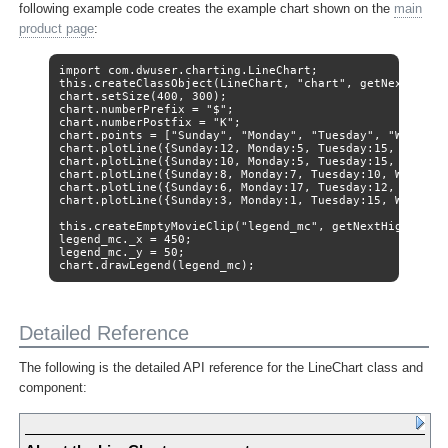
following example code creates the example chart shown on the
main
product page
:
import com.dwuser.charting.LineChart;

this.createClassObject(LineChart, "chart", getNextHighes
chart.setSize(400, 300);

chart.numberPrefix = "$";

chart.numberPostfix = "K";

chart.points = ["Sunday", "Monday", "Tuesday", "Wednesda
chart.plotLine({Sunday:12, Monday:5, Tuesday:15, Wednesd
chart.plotLine({Sunday:10, Monday:5, Tuesday:15, Wednesd
chart.plotLine({Sunday:8, Monday:7, Tuesday:10, Wednesda
chart.plotLine({Sunday:6, Monday:17, Tuesday:12, Wednesd
chart.plotLine({Sunday:3, Monday:1, Tuesday:15, Wednesda
this.createEmptyMovieClip("legend_mc", getNextHighestDep
legend_mc._x = 450;

legend_mc._y = 50;

chart.drawLegend(legend_mc);
Detailed Reference
The following is the detailed API reference for the LineChart class and
component: