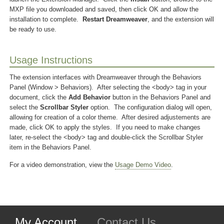
MXP file you downloaded and saved, then click OK and allow the
installation to complete.
Restart Dreamweaver
, and the extension will
be ready to use.
Usage Instructions
The extension interfaces with Dreamweaver through the Behaviors
Panel (Window > Behaviors). After selecting the <body> tag in your
document, click the
Add Behavior
button in the Behaviors Panel and
select the
Scrollbar Styler
option. The configuration dialog will open,
allowing for creation of a color theme. After desired adjustements are
made, click OK to apply the styles. If you need to make changes
later, re-select the <body> tag and double-click the Scrollbar Styler
item in the Behaviors Panel.
For a video demonstration, view the
Usage Demo Video
.
My Account
Contact Us