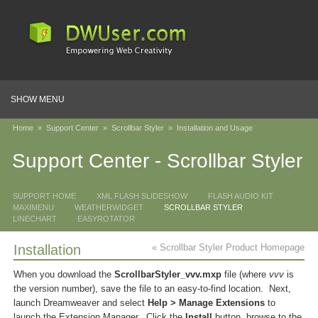
SHOW MENU
Home
»
Support Center
»
Scrollbar Styler
»
Installation and Usage
Support Center - Scrollbar Styler
SUPPORT HOME
XML FLASH SLIDESHOW
FLASH AUDIO KIT
MAXIMENU
WEATHERWIDGET
SCROLLBAR STYLER
LINECHART
EASYROTATOR
Installation
« Scrollbar Styler Product Homepage
When you download the
ScrollbarStyler_vvv.mxp
file (where
vvv
is
the version number), save the file to an easy-to-find location. Next,
launch Dreamweaver and select
Help > Manage Extensions
to
launch the Extension Manager. Click the
Install
button, browse to the