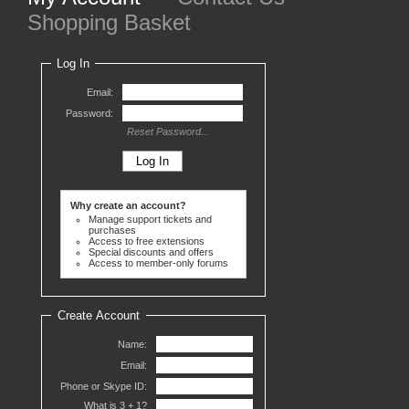
Shopping Basket
Log In
Email:
Password:
Reset Password...
Why create an account?
Manage support tickets and
purchases
Access to free extensions
Special discounts and offers
Access to member-only forums
Create Account
Name:
Email:
Phone or Skype ID:
What is 3 +
1?