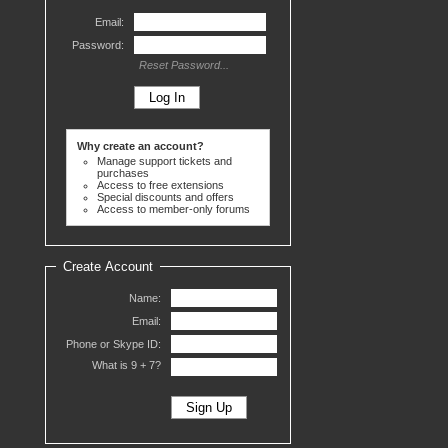
Email:
Password:
Reset Password...
Why create an account?
Manage support tickets and
purchases
Access to free extensions
Special discounts and offers
Access to member-only forums
Create Account
Name:
Email:
Phone or Skype ID:
What is 9 +
7?