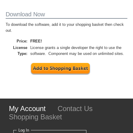
Download Now
To download the software, add it to your shopping basket then check
out.
Price:
FREE!
License
License grants a single developer the right to use the
Type:
software. Component may be used on unlimited sites.
My Account
Contact Us
Shopping Basket
Log In