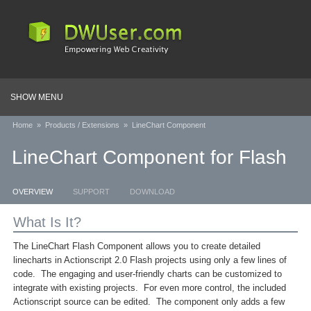
SHOW MENU
Home
»
Products / Extensions
»
LineChart Component
LineChart Component for Flash
OVERVIEW
SUPPORT
DOWNLOAD
What Is It?
The LineChart Flash Component allows you to create detailed
linecharts in Actionscript 2.0 Flash projects using only a few lines of
code. The engaging and user-friendly charts can be customized to
integrate with existing projects. For even more control, the included
Actionscript source can be edited. The component only adds a few