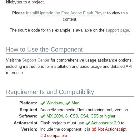
kilobytes to a project.
Please
Install/Upgrade the Free Adobe Flash Player
to view this
content.
The source code for this example is available on the
support page
.
How to Use the Component
Visit the
Support Center
for comprehensive usage assistance options,
including instructions for installation and basic usage and detailed API
reference.
Requirements and Compatibility
Platform:
Windows
,
Mac
Required
Adobe/Macromedia Flash authoring tool, version
Software:
MX 2004, 8, CS3, CS4, CS5 or higher
Actionscript
Flash projects must use
Actionscript 2.0
to
Version:
include the component; it is
Not Actionscript
3.0 compatible