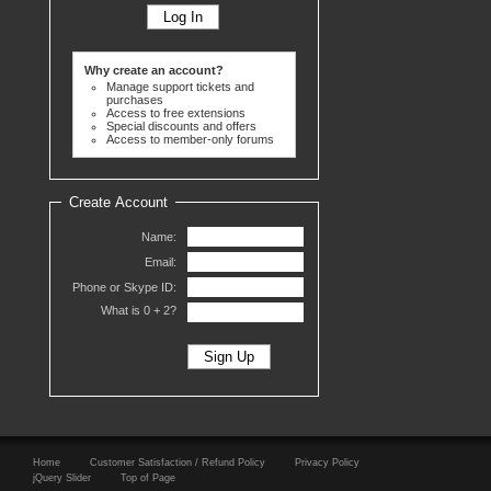
Why create an account?
Manage support tickets and
purchases
Access to free extensions
Special discounts and offers
Access to member-only forums
Create Account
Name:
Email:
Phone or Skype ID:
What is 0 +
2?
Home
Customer Satisfaction / Refund Policy
Privacy Policy
jQuery Slider
Top of Page