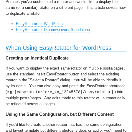
Perhaps you've customized a rotator and would like to display the
same (or a similar) rotator on a different page. This article covers how
to duplicate a rotator.
EasyRotator for WordPress
EasyRotator for Dreamweaver / Standalone
When Using EasyRotator for WordPress
Creating an Identical Duplicate
If you want to display the exact same rotator on multiple posts/pages,
use the standard Insert EasyRotator button and select the existing
rotator in the "Select a Rotator" dialog. You will be able to identify it
by its name. You can also copy and paste the EasyRotator shortcode
(e.g.
) into
[easyrotator]erc_xx_12345678[/easyrotator]
multiple posts/pages. Any edits made to this rotator will automatically
be reflected across all pages.
Using the Same Configuration, but Different Content
If you'd like to create another rotator that has the same configuration
and layout template but different photos, videos or audio, you'll need to