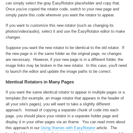
can simply select the gray EasyRotator placeholder and copy that.
Once you've copied the rotator code, switch to your new page and
simply paste this code wherever you want the rotator to appear.
If you want to customize this new rotator (such as changing its
photos/video/audio), select it and use the EasyRotator editor to make
changes.
Suppose you want the new rotator to be identical to the old rotator. If
the new page is in the same folder as the original page, no changes
are necessary. However, if your new page is in a different folder, the
image links may be broken in the new rotator. In this case, you'll need
to launch the editor and update the image paths to be correct.
Identical Rotators in Many Pages
If you want the same identical rotator to appear in multiple pages or a
template (for example, an image rotator that appears in the header of
all your site's pages), you will want to take a slightly different
approach. Instead of copying a separate chunk of code into each
page, you should place your rotator in a separate holder page and
display it in your other pages via an iframe. You can read more about
this approach in our
Using Iframes with EasyRotator
article. The