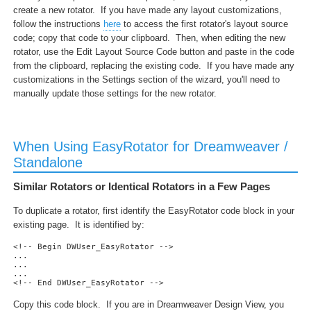
create a new rotator. If you have made any layout customizations,
follow the instructions
here
to access the first rotator's layout source
code; copy that code to your clipboard. Then, when editing the new
rotator, use the Edit Layout Source Code button and paste in the code
from the clipboard, replacing the existing code. If you have made any
customizations in the Settings section of the wizard, you'll need to
manually update those settings for the new rotator.
When Using EasyRotator for Dreamweaver /
Standalone
Similar Rotators or Identical Rotators in a Few Pages
To duplicate a rotator, first identify the EasyRotator code block in your
existing page. It is identified by:
<!-- Begin DWUser_EasyRotator --> 

...

...

... 

<!-- End DWUser_EasyRotator -->
Copy this code block. If you are in Dreamweaver Design View, you