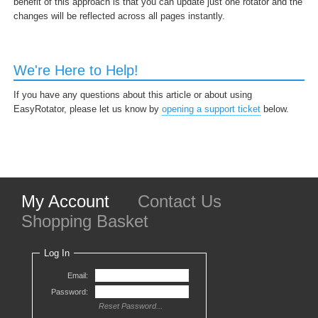
benefit of this approach is that you can update just one rotator and the
changes will be reflected across all pages instantly.
We're Here to Help!
If you have any questions about this article or about using
EasyRotator, please let us know by
opening a support ticket
below.
My Account
Contact Us
Shopping Basket
Log In
Email:
Password:
Reset Password...