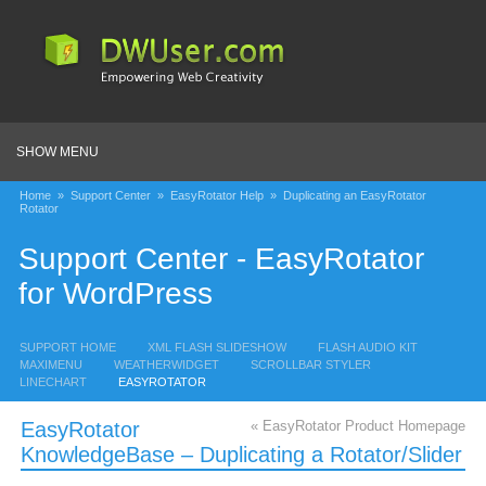
SHOW MENU
Home
»
Support Center
»
EasyRotator Help
»
Duplicating an EasyRotator
Rotator
Support Center - EasyRotator
for WordPress
SUPPORT HOME
XML FLASH SLIDESHOW
FLASH AUDIO KIT
MAXIMENU
WEATHERWIDGET
SCROLLBAR STYLER
LINECHART
EASYROTATOR
EasyRotator
« EasyRotator Product Homepage
KnowledgeBase – Duplicating a Rotator/Slider