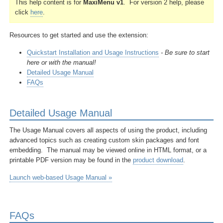
This help content is for
MaxiMenu v1
. For version 2 help, please
click
here
.
Resources to get started and
use the extension:
Quickstart Installation and Usage Instructions
- Be sure to start
here or with the manual!
Detailed Usage Manual
FAQs
Detailed Usage Manual
The Usage Manual covers all aspects of using the product, including
advanced topics such as creating custom skin packages and font
embedding. The manual may be viewed online in HTML format, or a
printable PDF version may be found in the
product download
.
Launch web-based Usage Manual »
FAQs