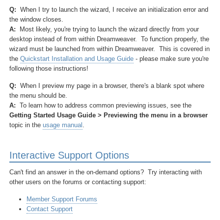
Q:
When I try to launch the wizard, I receive an initialization error and
the window closes.
A:
Most likely, you're trying to launch the wizard directly from your
desktop instead of from within Dreamweaver. To function properly, the
wizard must be launched from within Dreamweaver. This is covered in
the
Quickstart Installation and Usage Guide
- please make sure you're
following those instructions!
Q:
When I preview my page in a browser, there's a blank spot where
the menu should be.
A:
To learn how to address common previewing issues, see the
Getting Started Usage Guide > Previewing the menu in a browser
topic in the
usage manual
.
Interactive Support Options
Can't find an answer in the on-demand options? Try interacting with
other users on the forums or contacting support:
Member Support Forums
Contact Support