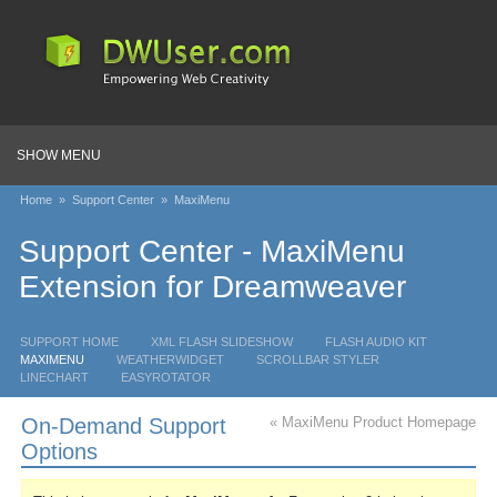
SHOW MENU
Home
»
Support Center
»
MaxiMenu
Support Center - MaxiMenu
Extension for Dreamweaver
SUPPORT HOME
XML FLASH SLIDESHOW
FLASH AUDIO KIT
MAXIMENU
WEATHERWIDGET
SCROLLBAR STYLER
LINECHART
EASYROTATOR
On-Demand Support
« MaxiMenu Product Homepage
Options