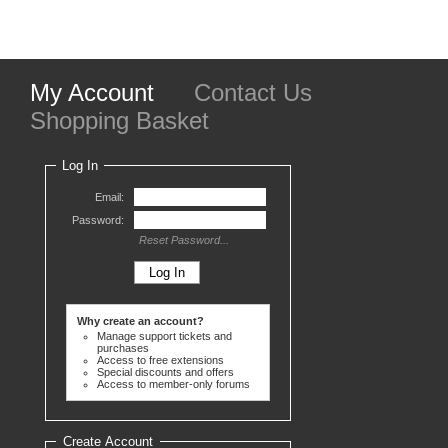
My Account
Contact Us
Shopping Basket
Log In
Email:
Password:
Reset Password...
Why create an account?
Manage support tickets and
purchases
Access to free extensions
Special discounts and offers
Access to member-only forums
Create Account