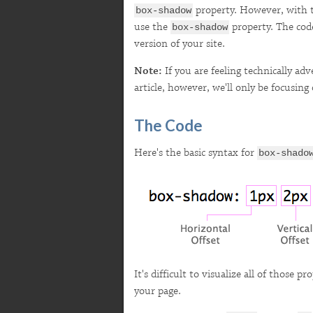
property. However, with t
box-shadow
use the
property. The code 
box-shadow
version of your site.
Note:
If you are feeling technically a
article, however, we'll only be focusin
The Code
Here's the basic syntax for
box-shado
It's difficult to visualize all of those p
your page.