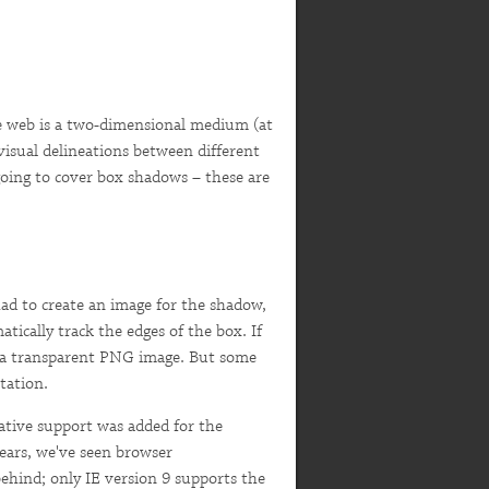
e web is a two-dimensional medium (at
 visual delineations between different
 going to cover box shadows – these are
had to create an image for the shadow,
tically track the edges of the box. If
se a transparent PNG image. But some
tation.
ative support was added for the
years, we've seen browser
ehind; only IE version 9 supports the