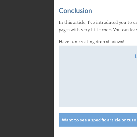
Conclusion
In this article, I've introduced you to 
pages with very little code. You can l
Have fun creating drop shadows!
Want to see a specific article or tuto