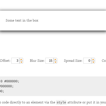
Some text in the box
ffset:
Blur Size:
Spread Size:
Col
0 #000000;

000000;

00;
s code directly to an element via the
attribute or put it in you
style