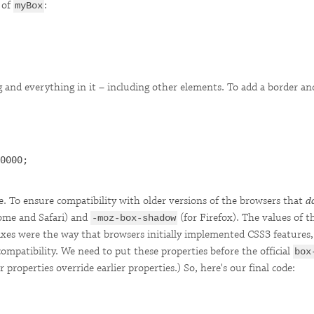
of
:
myBox
ng and everything in it – including other elements. To add a border 
0000;

ple. To ensure compatibility with older versions of the browsers that
d
ome and Safari) and
(for Firefox). The values of t
-moz-box-shadow
xes were the way that browsers initially implemented CSS3 features, w
compatibility. We need to put these properties before the official
box
 properties override earlier properties.) So, here's our final code: