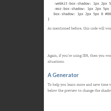
   -webkit-box-shadow: 1px 2px 5
   -moz-box-shadow: 1px 2px 5px 
   box-shadow: 1px 2px 5px 0 #00
}
As mentioned before, this code will work
Again, if you're using IE8, then you won
situations.
A Generator
To help you learn more and save time wh
below the preview to change the shado