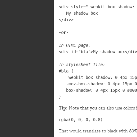
<div style="-webkit-box-shadow: 
   My shadow box

</div>

In HTML page:

<div id="bla">My shadow box</div
In stylesheet file:

#bla {

   -webkit-box-shadow: 0 4px 15p
   -moz-box-shadow: 0 4px 15px 0
   box-shadow: 0 4px 15px 0 #000
}
Tip:
Note that you can also use colors 
rgba(0, 0, 0, 0.8)
That would translate to black with 80%