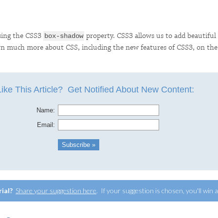
using the CSS3
property. CSS3 allows us to add beautiful 
box-shadow
earn much more about CSS, including the new features of CSS3, on th
rial?
Share your suggestion here
. If your suggestion is chosen, you'll win