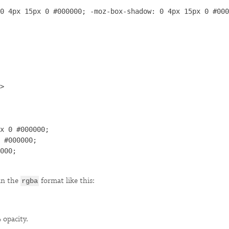
0 4px 15px 0 #000000; -moz-box-shadow: 0 4px 15px 0 #000
>

x 0 #000000;

 #000000;

000;

in the
format like this:
rgba
 opacity.