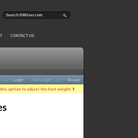
T
CONTACT US
maller
Larger
Font weight:
Lighter
Heavier
this option to adjust the font weight ⬆
es