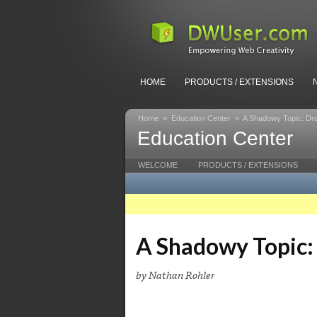
HOME
PRODUCTS / EXTENSIONS
Home
»
Education Center
»
A Shadowy Topic: Dr
Education Center
WELCOME
PRODUCTS / EXTENSIONS
A Shadowy Topic:
by Nathan Rohler