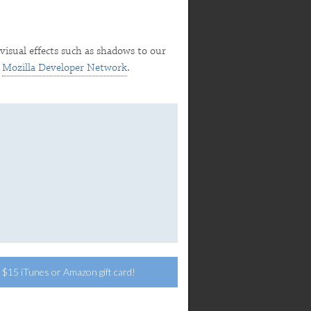
visual effects such as shadows to our
e
Mozilla Developer Network
.
 a $15 iTunes or Amazon gift card!