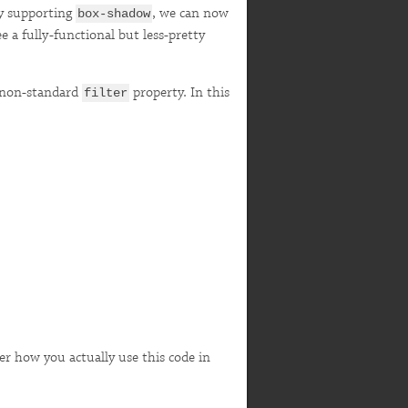
ly supporting
, we can now
box-shadow
e a fully-functional but less-pretty
e non-standard
property. In this
filter
cover how you actually use this code in