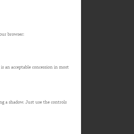
your browser:
 is an acceptable concession in most
ing a shadow. Just use the controls