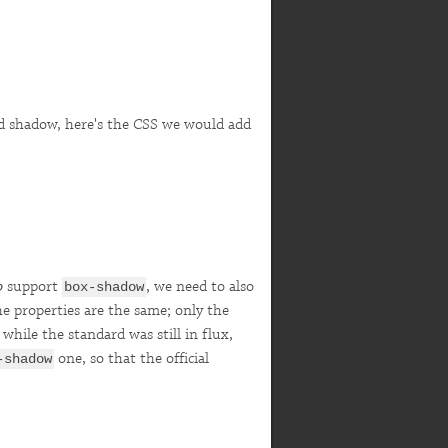
and shadow, here's the CSS we would add
o
support
, we need to also
box-shadow
he properties are the same; only the
hile the standard was still in flux,
one, so that the official
-shadow