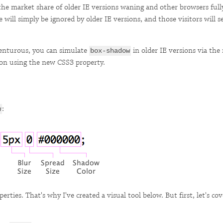
he market share of older IE versions waning and other browsers ful
will simply be ignored by older IE versions, and those visitors will se
dventurous, you can simulate
in older IE versions via th
box-shadow
g on using the new CSS3 property.
:
w
roperties. That's why I've created a visual tool below. But first, let's 