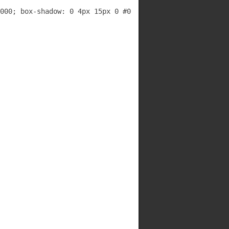
000; box-shadow: 0 4px 15px 0 #000000;">
