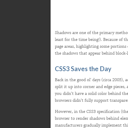
Shadows are one of the primary method
least for the time being!). Because of t
page areas, highlighting some portions 
the shadows that appear behind block-
CSS3 Saves the Day
Back in the good ol' days (circa 2005)
split it up into corner and edge pieces
you didn't have a solid color behind t
browsers didn't fully support transpar
However, in the CSS3 specification (th
browser to render shadows behind ele
manufacturers gradually implement this