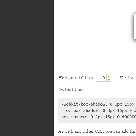
Horizontal Offset:
Vertical O
Output Code:
-webkit-box-shadow: 0 3px 15px 
-moz-box-shadow: 0 3px 15px 0 #
box-shadow: 0 3px 15px 0 #0000
As with any other CSS, you can add thi