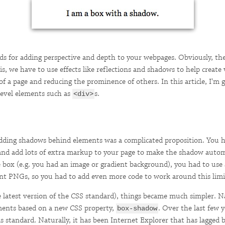
s for adding perspective and depth to your webpages. Obviously, th
his, we have to use effects like reflections and shadows to help create
of a page and reducing the prominence of others. In this article, I'm
level elements such as
s.
<div>
, adding shadows behind elements was a complicated proposition. You 
, and add lots of extra markup to your page to make the shadow automa
he box (e.g. you had an image or gradient background), you had to u
ent PNGs, so you had to add even more code to work around this limi
e latest version of the CSS standard), things became much simpler. N
ments based on a new CSS property,
. Over the last few 
box-shadow
 standard. Naturally, it has been Internet Explorer that has lagged b