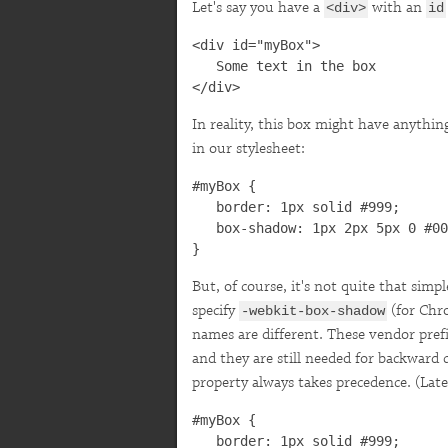
Let's say you have a
with an
<div>
id
<div id="myBox">

   Some text in the box

</div>
In reality, this box might have anythi
in our stylesheet:
#myBox {

   border: 1px solid #999;

   box-shadow: 1px 2px 5px 0 #00
}
But, of course, it's not quite that sim
specify
(for Chr
-webkit-box-shadow
names are different. These vendor prefi
and they are still needed for backward 
property always takes precedence. (Later
#myBox {

   border: 1px solid #999;
