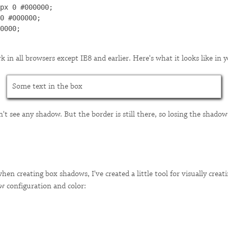
px 0 #000000;

0 #000000;

0000;

 in all browsers except IE8 and earlier. Here's what it looks like in 
Some text in the box
't see any shadow. But the border is still there, so losing the shadow
en creating box shadows, I've created a little tool for visually creat
w configuration and color: