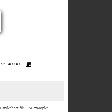
or:
r stylesheet file. For example: