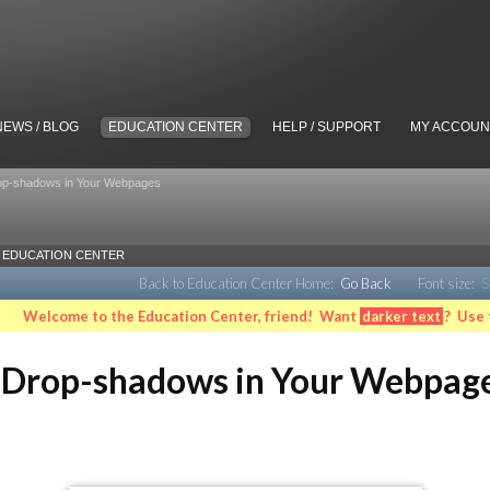
NEWS / BLOG
EDUCATION CENTER
HELP / SUPPORT
MY ACCOUN
op-shadows in Your Webpages
EDUCATION CENTER
Back to Education Center Home:
Go Back
Font size:
S
Welcome to the Education Center, friend! Want
darker text
? Use 
 Drop-shadows in Your Webpag