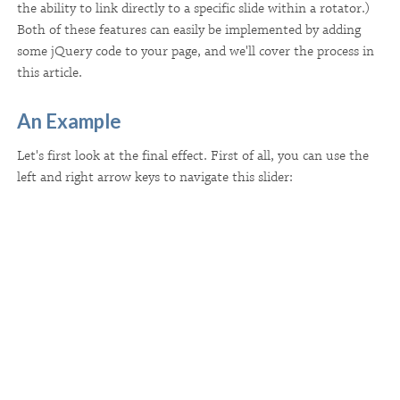
the ability to link directly to a specific slide within a rotator.)
Both of these features can easily be implemented by adding
some jQuery code to your page, and we'll cover the process in
this article.
An Example
Let's first look at the final effect. First of all, you can use the
left and right arrow keys to navigate this slider: