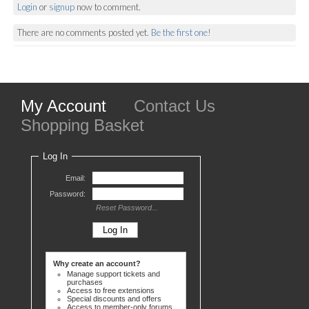
Login
or
signup
now to comment.
There are no comments posted yet.
Be the first one!
My Account
Contact Us
Shopping Basket
Log In
Email:
Password:
Reset Password...
Why create an account?
Manage support tickets and
purchases
Access to free extensions
Special discounts and offers
Access to member-only forums