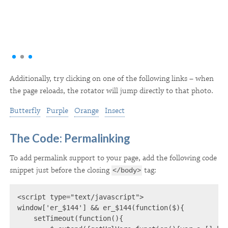
Additionally, try clicking on one of the following links – when
the page reloads, the rotator will jump directly to that photo.
Butterfly
Purple
Orange
Insect
The Code: Permalinking
To add permalink support to your page, add the following code
snippet just before the closing
tag:
</body>
<script type="text/javascript">

window['er_$144'] && er_$144(function($){

    setTimeout(function(){
