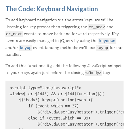
The Code: Keyboard Navigation
To add keyboard navigation via the arrow keys, we will be
listening for key presses then triggering the
and
er_prev
events to move back and forward respectively. Key
er_next
events are easily managed in jQuery by using the
keydown
and/or
event binding methods; we'll use
for our
keyup
keyup
handler.
To add this functionality, add the following JavaScript snippet
to your page, again just before the closing
tag:
</body>
<script type="text/javascript">

window['er_$144'] && er_$144(function($){

    $('body').keyup(function(event){

        if (event.which == 37)

            $('div.dwuserEasyRotator').trigger('er_p
        else if (event.which == 39)

            $('div.dwuserEasyRotator').trigger('er_n