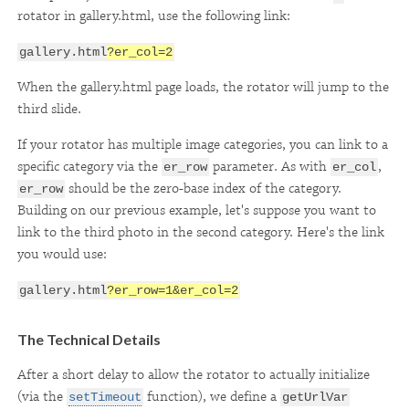
rotator in gallery.html, use the following link:
gallery.html
?er_col=2
When the gallery.html page loads, the rotator will jump to the
third slide.
If your rotator has multiple image categories, you can link to a
specific category via the
parameter. As with
,
er_row
er_col
should be the zero-base index of the category.
er_row
Building on our previous example, let's suppose you want to
link to the third photo in the second category. Here's the link
you would use:
gallery.html
?er_row=1&er_col=2
The Technical Details
After a short delay to allow the rotator to actually initialize
(via the
function), we define a
setTimeout
getUrlVar