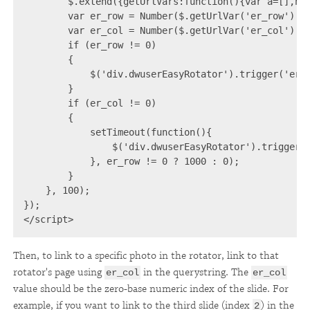
        $.extend({getUrlVars:function(){var a=[],ha
        var er_row = Number($.getUrlVar('er_row') ||
        var er_col = Number($.getUrlVar('er_col') ||
        if (er_row != 0)

        {

            $('div.dwuserEasyRotator').trigger('er_s
        }

        if (er_col != 0)

        {

            setTimeout(function(){

                $('div.dwuserEasyRotator').trigger('
            }, er_row != 0 ? 1000 : 0);

        }

    }, 100);

});

</script>
Then, to link to a specific photo in the rotator, link to that
rotator's page using
in the querystring. The
er_col
er_col
value should be the zero-base numeric index of the slide. For
example, if you want to link to the third slide (index
) in the
2