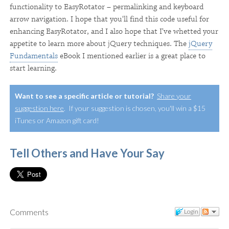
functionality to EasyRotator – permalinking and keyboard
arrow navigation. I hope that you'll find this code useful for
enhancing EasyRotator, and I also hope that I've whetted your
appetite to learn more about jQuery techniques. The
jQuery
Fundamentals
eBook I mentioned earlier is a great place to
start learning.
Want to see a specific article or tutorial?
Share your
suggestion here
. If your suggestion is chosen, you'll win a $15
iTunes or Amazon gift card!
Tell Others and Have Your Say
Comments
Login