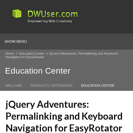
SHOW MENU
Home
»
Education Center
»
jQuery Adventures: Permalinking and Keyboard
Navigation for EasyRotator
Education Center
WELCOME
PRODUCTS / EXTENSIONS
EDUCATION CENTER
jQuery Adventures:
Permalinking and Keyboard
Navigation for EasyRotator