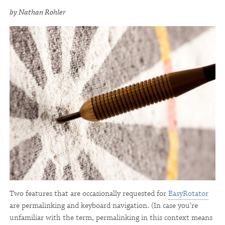
by Nathan Rohler
Two features that are occasionally requested for
EasyRotator
are permalinking and keyboard navigation. (In case you're
unfamiliar with the term, permalinking in this context means