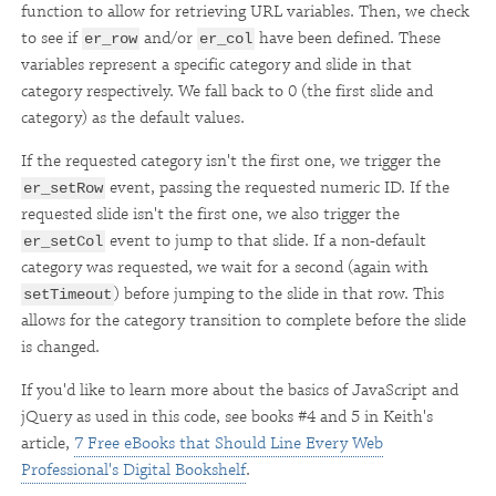
function to allow for retrieving URL variables. Then, we check
to see if
and/or
have been defined. These
er_row
er_col
variables represent a specific category and slide in that
category respectively. We fall back to 0 (the first slide and
category) as the default values.
If the requested category isn't the first one, we trigger the
event, passing the requested numeric ID. If the
er_setRow
requested slide isn't the first one, we also trigger the
event to jump to that slide. If a non-default
er_setCol
category was requested, we wait for a second (again with
) before jumping to the slide in that row. This
setTimeout
allows for the category transition to complete before the slide
is changed.
If you'd like to learn more about the basics of JavaScript and
jQuery as used in this code, see books #4 and 5 in Keith's
article,
7 Free eBooks that Should Line Every Web
Professional's Digital Bookshelf
.