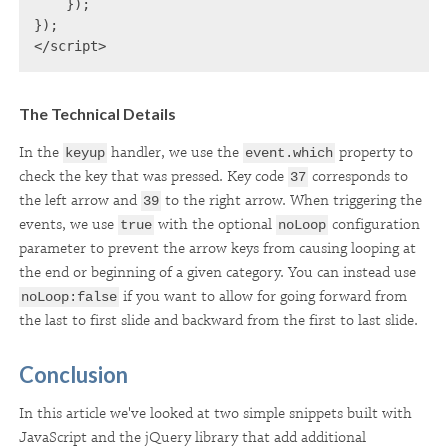
    });

});

</script>
The Technical Details
In the
handler, we use the
property to
keyup
event.which
check the key that was pressed. Key code
corresponds to
37
the left arrow and
to the right arrow. When triggering the
39
events, we use
with the optional
configuration
true
noLoop
parameter to prevent the arrow keys from causing looping at
the end or beginning of a given category. You can instead use
if you want to allow for going forward from
noLoop:false
the last to first slide and backward from the first to last slide.
Conclusion
In this article we've looked at two simple snippets built with
JavaScript and the jQuery library that add additional