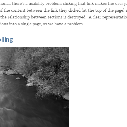
tional, there's a usability problem: clicking that link makes the user
of the content between the link they clicked (at the top of the page) 
the relationship between sections is destroyed. A clear representation
ions into a single page, so we have a problem.
lling