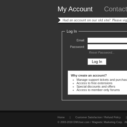
My Account
Contac
Log In
Email:
Password:
Reset Password...
Why create an account?
Manage support tickets and purcha
Access to free extensions
Special discounts and offers
Access to member-only forums
Home
|
Customer Satisfaction / Refund Policy
|
© 2003-2018 DWUser.com / Magnetic Marketing Corp. All