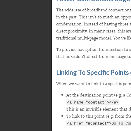
The wide use of broadband connections
in the past. This isn't so much an opport
condensation. Instead of having three s
direct proximity. In many cases, this a
traditional multi-page
model. You've li
To provide navigation from section to se
that links don't direct from one page to
Linking To Specific Points
When we want to link to a specific poi
At the destination point (e.g. a C
<a name="
contact
"></a>
This is an invisible element that 
To link to this point (e.g. from th
<a href="
#contact
">Go To Co