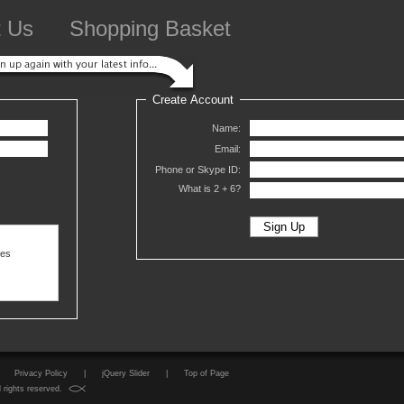
t Us
Shopping Basket
Create Account
Name:
Email:
Phone or Skype ID:
What is 2 +
6?
ses
Privacy Policy
|
jQuery Slider
|
Top of Page
 rights reserved.