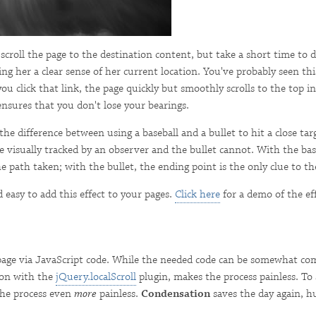
croll the page to the destination content, but take a short time to d
ng her a clear sense of her current location. You've probably seen this
 click that link, the page quickly but smoothly scrolls to the top in
 ensures that you don't lose your bearings.
he difference between using a baseball and a bullet to hit a close tar
e visually tracked by an observer and the bullet cannot. With the ba
he path taken; with the bullet, the ending point is the only clue to t
 easy to add this effect to your pages.
Click here
for a demo of the eff
age via JavaScript code. While the needed code can be somewhat com
ion with the
jQuery.localScroll
plugin, makes the process painless. To 
the process even
more
painless.
Condensation
saves the day again, h