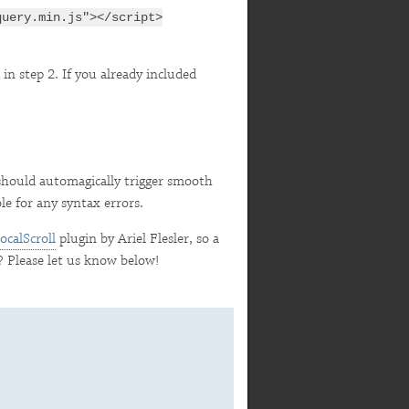
query.min.js"></script>
 in step 2. If you already included
hould automagically trigger smooth
le for any syntax errors.
ocalScroll
plugin by Ariel Flesler, so a
? Please let us know below!