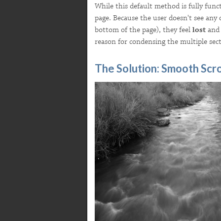
While this default method is fully func
page. Because the user doesn't see any 
bottom of the page), they feel
lost
and 
reason for condensing the multiple sect
The Solution: Smooth Scro