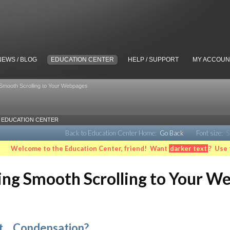
NEWS / BLOG
EDUCATION CENTER
HELP / SUPPORT
MY ACCOUN
Smooth Scrolling to Your Webpages
EDUCATION CENTER
Back to Education Center Home:
Go Back
Font size:
S
Welcome to the Education Center, friend! Want
darker text
? Use 
ing Smooth Scrolling to Your W
... Condensation?