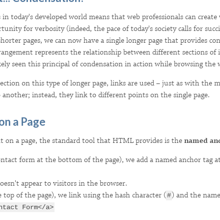
 in today's developed world means that web professionals can creat
unity for verbosity (indeed, the pace of today's society calls for succi
horter pages, we can now have a single longer page that provides cont
rrangement represents the relationship between different sections of
kely seen this principal of condensation in action while browsing the 
ction on this type of longer page, links are used – just as with the m
 another; instead, they link to different points on the single page.
 on a Page
nt on a page, the standard tool that HTML provides is the
named an
ontact form at the bottom of the page), we add a named anchor tag at 
doesn't appear to visitors in the browser.
e top of the page), we link using the hash character (
) and the name
#
ntact Form</a>