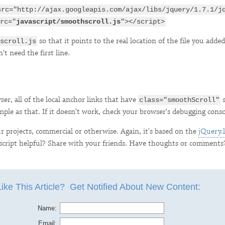
src="http://ajax.googleapis.com/ajax/libs/jquery/1.7.1/j
rc="
javascript/smoothscroll.js
"></script>
so that it points to the real location of the file you added
scroll.js
t need the first line.
er, all of the local anchor links that have
s
class="smoothScroll"
mple as that. If it doesn't work, check your browser's debugging conso
our projects, commercial or otherwise. Again, it's based on the
jQuery.l
 script helpful? Share with your friends. Have thoughts or comments