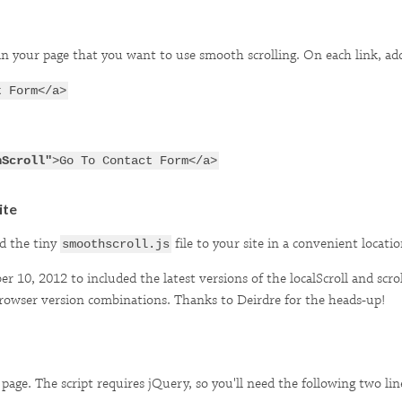
s in your page that you want to use smooth scrolling. On each link, a
t Form</a>
hScroll"
>Go To Contact Form</a>
ite
d the tiny
file to your site in a convenient locati
smoothscroll.js
 10, 2012 to included the latest versions of the localScroll and scro
rowser version combinations. Thanks to Deirdre for the heads-up!
 page. The script requires jQuery, so you'll need the following two lin