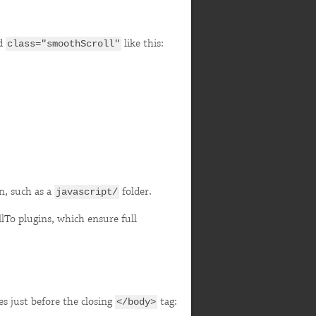
dd
like this:
class="smoothScroll"
on, such as a
folder.
javascript/
llTo plugins, which ensure full
es just before the closing
tag:
</body>