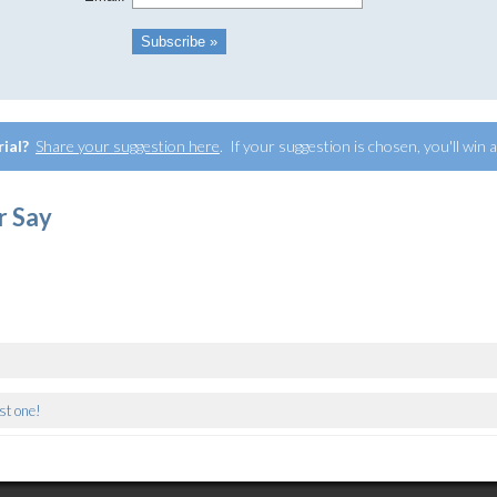
rial?
Share your suggestion here
. If your suggestion is chosen, you'll win
r Say
rst one!