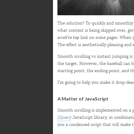
The solution? To quickly and smoothly s
what content is being skipped over, givi
scroll to top
link on some pages. When you
The effect is aesthetically pleasing and
Smooth scrolling vs instant jumping is t
the target. However, the baseball can b
starting point, the ending point, and t
I'm going to help you make it drop-dead
A Matter of JavaScript
Smooth scrolling is implemented on a p
jQuery
JavaScript library, in combinat
you a condensed script that will make 