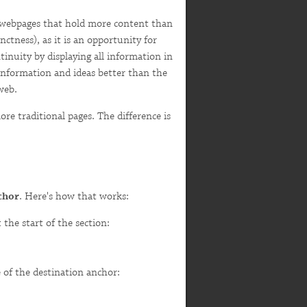
e webpages that hold more content than
nctness), as it is an opportunity for
inuity by displaying all information in
 information and ideas better than the
web.
ore traditional pages. The difference is
chor
. Here's how that works:
the start of the section:
 of the destination anchor: