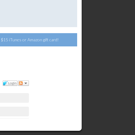
 a $15 iTunes or Amazon gift card!
Login