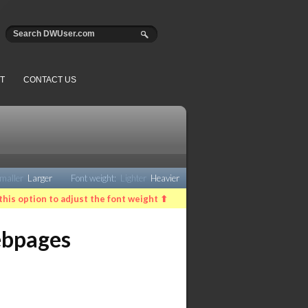
T
CONTACT US
maller
Larger
Font weight:
Lighter
Heavier
this option to adjust the font weight ⬆
ebpages