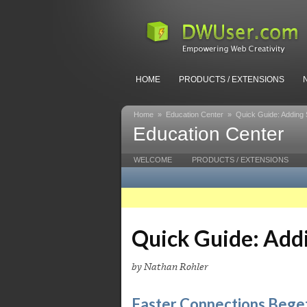
HOME
PRODUCTS / EXTENSIONS
Home
»
Education Center
»
Quick Guide: Adding 
Education Center
WELCOME
PRODUCTS / EXTENSIONS
Quick Guide: Add
by Nathan Rohler
Faster Connections Beget