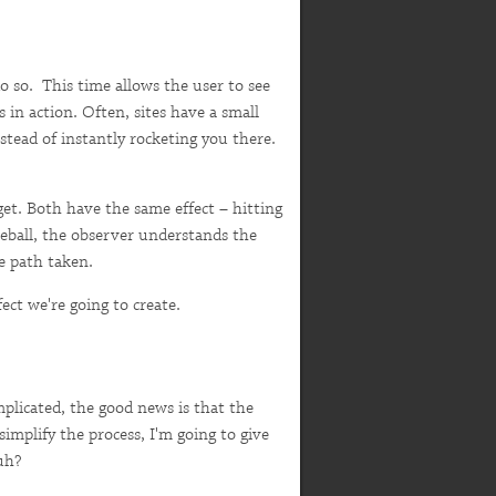
o so. This time allows the user to see
 in action. Often, sites have a small
stead of instantly rocketing you there.
get. Both have the same effect – hitting
seball, the observer understands the
he path taken.
ect we're going to create.
plicated, the good news is that the
simplify the process, I'm going to give
uh?