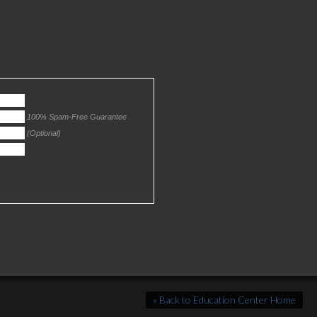
100% Spam-Free Guarantee
(Optional)
« Back to Education Center Home