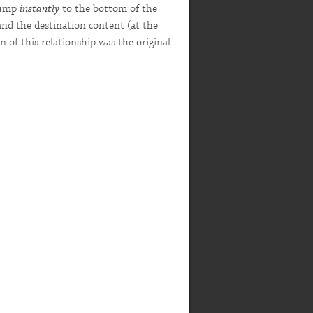
 jump
instantly
to the bottom of the
and the destination content (at the
 of this relationship was the original