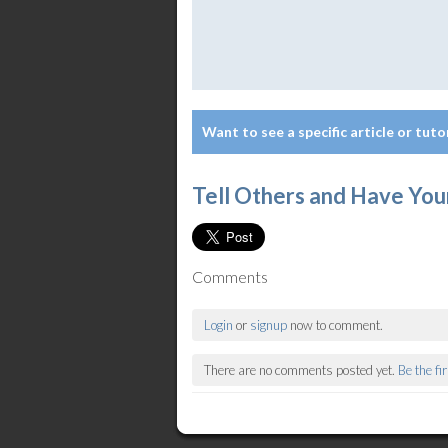
Want to see a specific article or tuto
Tell Others and Have You
Comments
Login
or
signup
now to comment.
There are no comments posted yet.
Be the fi