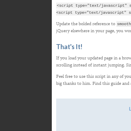
<script type="text/javascript" 
<script type="text/javascript" s
Update the bolded reference to
smooth
jQuery elsewhere in your page, you won'
That's It!
If you load your updated page in a brows
scrolling instead of instant jumping. Si
Feel free to use this script in any of y
big thanks to him. Find this guide and