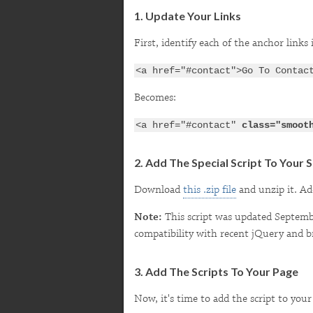
1. Update Your Links
First, identify each of the anchor link
<a href="#contact">Go To Contac
Becomes:
<a href="#contact"
class="smoot
2. Add The Special Script To Your S
Download
this .zip file
and unzip it. Ad
Note:
This script was updated September
compatibility with recent jQuery and b
3. Add The Scripts To Your Page
Now, it's time to add the script to your