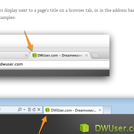
rs display next to a page's title on a browser tab, or in the address ba
xamples: