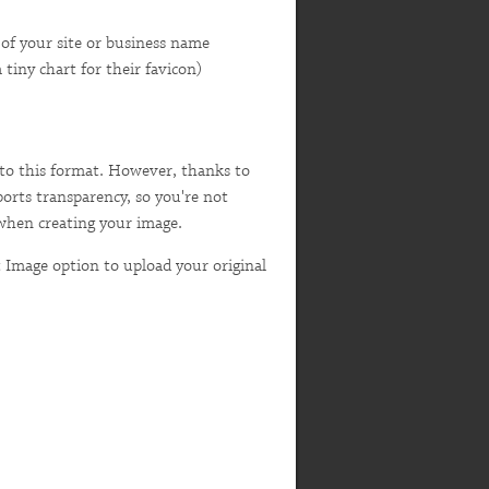
s) of your site or business name
tiny chart for their favicon)
 into this format. However, thanks to
pports transparency, so you're not
 when creating your image.
 Image option to upload your original