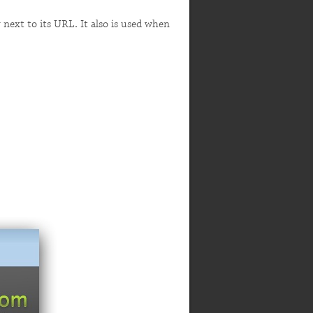
r next to its URL. It also is used when