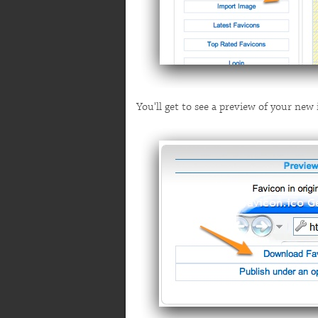
You'll get to see a preview of your ne