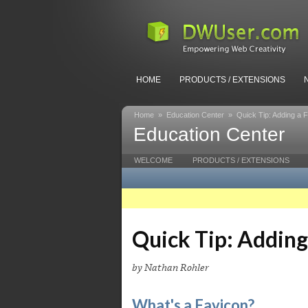
HOME
PRODUCTS / EXTENSIONS
Home
»
Education Center
»
Quick Tip: Adding a 
Education Center
WELCOME
PRODUCTS / EXTENSIONS
Quick Tip: Adding
by Nathan Rohler
What's a Favicon?