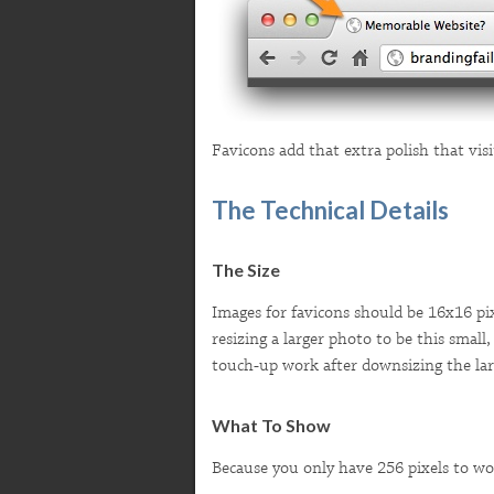
Favicons add that extra polish that visi
The Technical Details
The Size
Images for favicons should be 16x16 pixe
resizing a larger photo to be this small
touch-up work after downsizing the larg
What To Show
Because you only have 256 pixels to wor