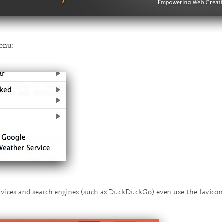
enu:
rvices and search engines (such as DuckDuckGo) even use the favicon