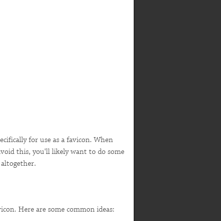
ecifically for use as a favicon. When
avoid this, you'll likely want to do some
 altogether.
favicon. Here are some common ideas: