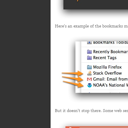
Here's an example of the bookmarks m
But it doesn't stop there. Some web se