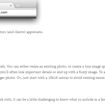
tors (and clients) appreciate.
ls. You can either resize an existing photo, or create a tiny image sp
, you'll often lose important details or end up with a fuzzy image. To 
er photo. Or, just start with a 16x16 canvas to avoid resizing issues
k with, it can be a little challenging to know what to include in a 