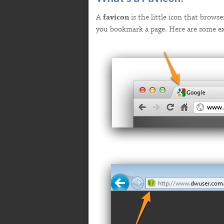
A
favicon
is the little icon that browse
you bookmark a page. Here are some e