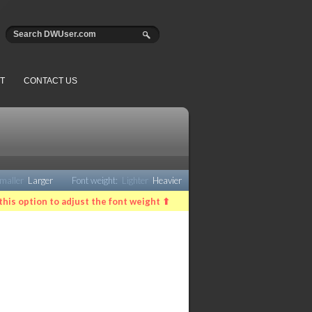
T
CONTACT US
maller
Larger
Font weight:
Lighter
Heavier
this option to adjust the font weight ⬆