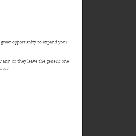
s a great opportunity to expand your
y any, or they leave the generic one
ites!