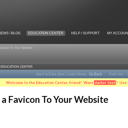
NEWS / BLOG
EDUCATION CENTER
HELP / SUPPORT
MY ACCOUN
Favicon To Your Website
EDUCATION CENTER
Back to Education Center Home:
Go Back
Font size:
S
Welcome to the Education Center, friend! Want
darker text
? Use 
 a Favicon To Your Website