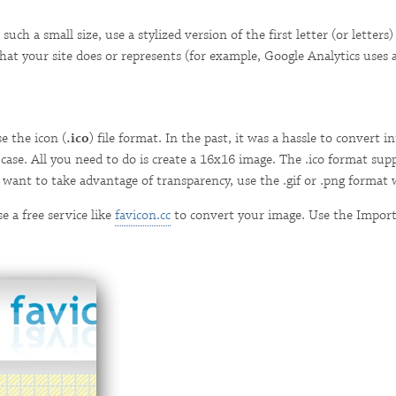
 such a small size, use a stylized version of the first letter (or letter
t your site does or represents (for example, Google Analytics uses a 
e the icon (
.ico
) file format. In the past, it was a hassle to convert
he case. All you need to do is create a 16x16 image. The .ico format su
ou want to take advantage of transparency, use the .gif or .png format
 a free service like
favicon.cc
to convert your image. Use the Import