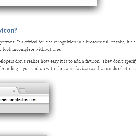
vicon?
ortant. It's critical for site recognition in a browser full of tabs, it'
ply look incomplete without one.
opers don't realize how easy it is to add a favicon. They don't specif
 branding – you end up with the same favicon as thousands of other s