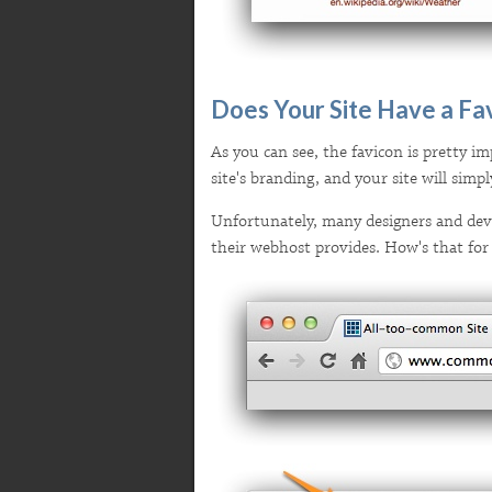
Does Your Site Have a Fa
As you can see, the favicon is pretty imp
site's branding, and your site will sim
Unfortunately, many designers and devel
their webhost provides. How's that for