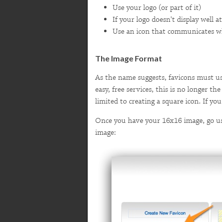
Use your logo (or part of it)
If your logo doesn't display well at
Use an icon that communicates wha
The Image Format
As the name suggests, favicons must us
easy, free services, this is no longer t
limited to creating a square icon. If y
Once you have your 16x16 image, go use
image: