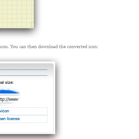
w icon. You can then download the converted icon: