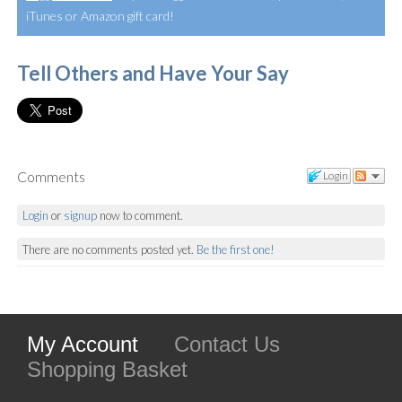
iTunes or Amazon gift card!
Tell Others and Have Your Say
Comments
Login
Login
or
signup
now to comment.
There are no comments posted yet.
Be the first one!
My Account
Contact Us
Shopping Basket