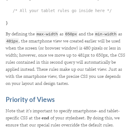
/* All your tablet rules go inside here */
}
By defining the
as
and the
as
max-width
650px
min-width
, the smartphone view we created earlier will be used
481px
when the screen (or browser window) is 480 pixels or less in
width; however, once we move up to 481px to 650px, the CSS
rules contained in this second query will automatically be
applied instead. These rules make up our tablet view. Just as
with the smartphone view, the precise CSS you use depends
on your layout and design tastes.
Priority of Views
Note that it's important to specify smartphone- and tablet-
specific CSS at the
end
of your stylesheet. By doing this, we
ensure that our special rules overridde the default rules.