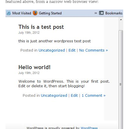
featured above, from a narrow web browser view: