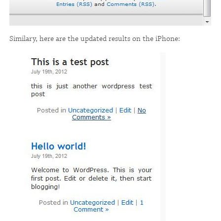
Similary, here are the updated results on the iPhone: