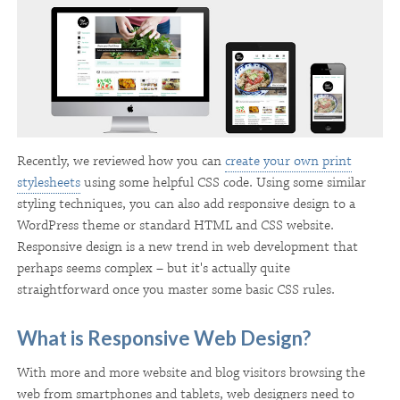
Recently, we reviewed how you can
create your own print
stylesheets
using some helpful CSS code. Using some similar
styling techniques, you can also add responsive design to a
WordPress theme or standard HTML and CSS website.
Responsive design is a new trend in web development that
perhaps seems complex – but it's actually quite
straightforward once you master some basic CSS rules.
What is Responsive Web Design?
With more and more website and blog visitors browsing the
web from smartphones and tablets, web designers need to