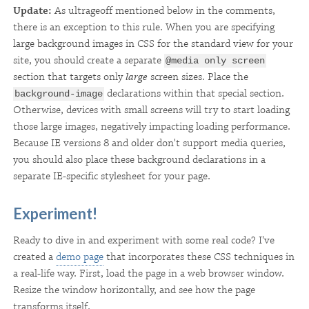
Update:
As ultrageoff mentioned below in the comments,
there is an exception to this rule. When you are specifying
large background images in CSS for the standard view for your
site, you should create a separate
@media only screen
section that targets only
large
screen sizes. Place the
declarations within that special section.
background-image
Otherwise, devices with small screens will try to start loading
those large images, negatively impacting loading performance.
Because IE versions 8 and older don't support media queries,
you should also place these background declarations in a
separate IE-specific stylesheet for your page.
Experiment!
Ready to dive in and experiment with some real code? I've
created a
demo page
that incorporates these CSS techniques in
a real-life way. First, load the page in a web browser window.
Resize the window horizontally, and see how the page
transforms itself.