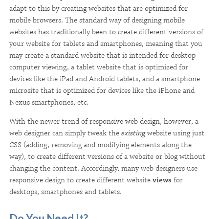
adapt to this by creating websites that are optimized for
mobile browsers. The standard way of designing mobile
websites has traditionally been to create different versions of
your website for tablets and smartphones, meaning that you
may create a standard website that is intended for desktop
computer viewing, a tablet website that is optimized for
devices like the iPad and Android tablets, and a smartphone
microsite that is optimized for devices like the iPhone and
Nexus smartphones, etc.
With the newer trend of responsive web design, however, a
web designer can simply tweak the
existing
website using just
CSS (adding, removing and modifying elements along the
way), to create different versions of a website or blog without
changing the content. Accordingly, many web designers use
responsive design to create different website
views
for
desktops, smartphones and tablets.
Do You Need It?