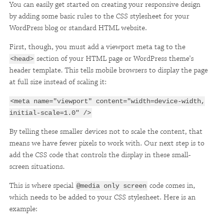
You can easily get started on creating your responsive design
by adding some basic rules to the CSS stylesheet for your
WordPress blog or standard HTML website.
First, though, you must add a viewport meta tag to the
section of your HTML page or WordPress theme's
<head>
header template. This tells mobile browsers to display the page
at full size instead of scaling it:
<meta name="viewport" content="width=device-width,
initial-scale=1.0" />
By telling these smaller devices not to scale the content, that
means we have fewer pixels to work with. Our next step is to
add the CSS code that controls the display in these small-
screen situations.
This is where special
code comes in,
@media only screen
which needs to be added to your CSS stylesheet. Here is an
example: