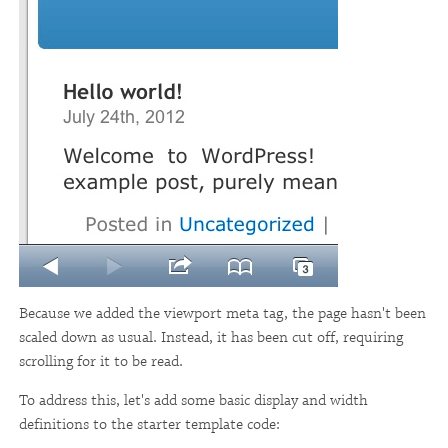
Because we added the viewport meta tag, the page hasn't been
scaled down as usual. Instead, it has been cut off, requiring
scrolling for it to be read.
To address this, let's add some basic display and width
definitions to the starter template code: