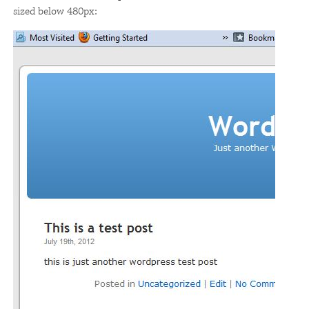
sized below 480px: