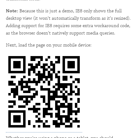
Note:
Because this is just a demo, IE8 only shows the full
desktop view (it won't automatically transform as it's resized).
Adding support for IE8 requires some extra workaround code,
as the browser doesn't natively support media queries.
Next, load the page on your mobile device: