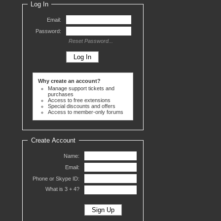
Log In
Email:
Password:
Reset Password...
Why create an account?
Manage support tickets and
purchases
Access to free extensions
Special discounts and offers
Access to member-only forums
Create Account
Name:
Email:
Phone or Skype ID:
What is 3 +
4?