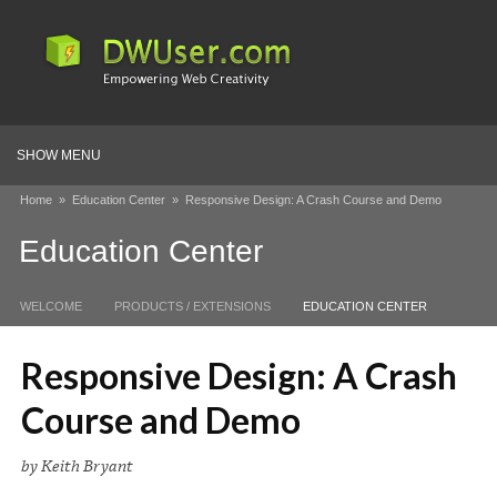
SHOW MENU
Home
»
Education Center
»
Responsive Design: A Crash Course and Demo
Education Center
WELCOME
PRODUCTS / EXTENSIONS
EDUCATION CENTER
Responsive Design: A Crash
Course and Demo
by Keith Bryant