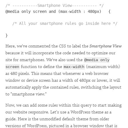
/* -----------Smartphone View----------- */ 

@media only screen and (max-width : 480px)   {

/* All your smartphone rules go inside here */
}
Here, we've commented the CSS to label the
Smartphone View
because it will incorporate the code needed to optimize our
site for smartphones. We've also used the
@media only
function to define the
(maximum width)
screen
max-width
as 480 pixels. This means that whenever a web browser
window or device screen has a width of 480px or lower, it will
automatically apply the contained rules, swithching the layout
to "smartphone view."
Now, we can add some rules within this query to start making
our website responsive. Let's use a WordPress theme as a
guide. Here is the unmodified default theme from older
versions of WordPress, pictured in a browser window that is