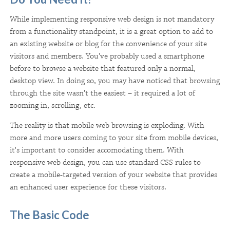
While implementing responsive web design is not mandatory
from a functionality standpoint, it is a great option to add to
an existing website or blog for the convenience of your site
visitors and members. You've probably used a smartphone
before to browse a website that featured only a normal,
desktop view. In doing so, you may have noticed that browsing
through the site wasn't the easiest – it required a lot of
zooming in, scrolling, etc.
The reality is that mobile web browsing is exploding. With
more and more users coming to your site from mobile devices,
it's important to consider accomodating them. With
responsive web design, you can use standard CSS rules to
create a mobile-targeted version of your website that provides
an enhanced user experience for these visitors.
The Basic Code