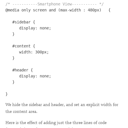
/* -----------Smartphone View----------- */ 

@media only screen and (max-width : 480px)   {

   #sidebar {

      display: none;

   }

   #content {

      width: 300px;

   }

   #header {

      display: none;

   }

}
We hide the sidebar and header, and set an explicit width for
the content area.
Here is the effect of adding just the three lines of code