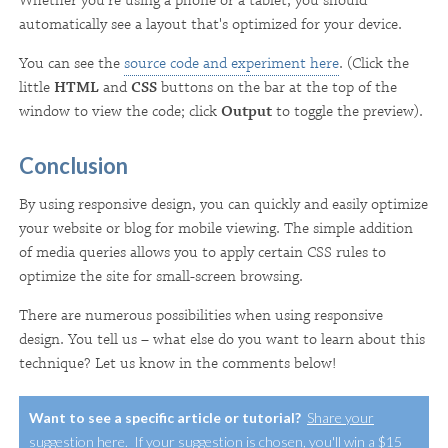
Whether you're using a phone or a tablet, you should
automatically see a layout that's optimized for your device.
You can see the
source code and experiment here
. (Click the
little
HTML
and
CSS
buttons on the bar at the top of the
window to view the code; click
Output
to toggle the preview).
Conclusion
By using responsive design, you can quickly and easily optimize
your website or blog for mobile viewing. The simple addition
of media queries allows you to apply certain CSS rules to
optimize the site for small-screen browsing.
There are numerous possibilities when using responsive
design. You tell us – what else do you want to learn about this
technique? Let us know in the comments below!
Want to see a specific article or tutorial?
Share your
suggestion here
. If your suggestion is chosen, you'll win a $15