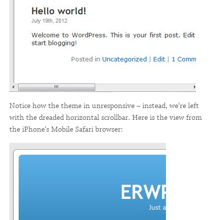
Notice how the theme in unresponsive – instead, we're left
with the dreaded horizontal scrollbar. Here is the view from
the iPhone's Mobile Safari browser: