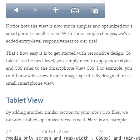
Notice how the view is now much simpler and optimized for a
smartphone's small screen. With these simple changes, we've
added entry-level responsiveness to our site!
That's how easy it is to get started with responsive design. To
take it to the next level, you simply need to apply more styles
and CSS rules to the Smartphone View CSS. For example, you
could now add a new header image, specifically designed for a
small smartphone view.
Tablet View
By adding another similar section to your site's CSS files, we
can add a tablet-optimized view as well. Here is an example:
/* -----------Tablet View----------- */ 

@media only screen and (max-width : 650px) and (min-wi