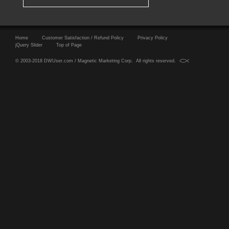
Home
Customer Satisfaction / Refund Policy
Privacy Policy
jQuery Slider
Top of Page
© 2003-2018 DWUser.com / Magnetic Marketing Corp. All rights reserved.