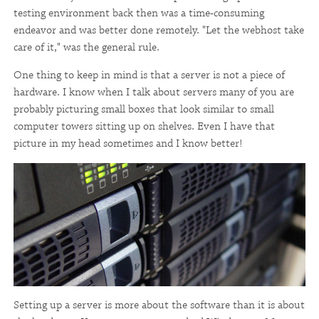
testing environment back then was a time-consuming
endeavor and was better done remotely. "Let the webhost take
care of it," was the general rule.
One thing to keep in mind is that a server is not a piece of
hardware. I know when I talk about servers many of you are
probably picturing small boxes that look similar to small
computer towers sitting up on shelves. Even I have that
picture in my head sometimes and I know better!
Setting up a server is more about the software than it is about