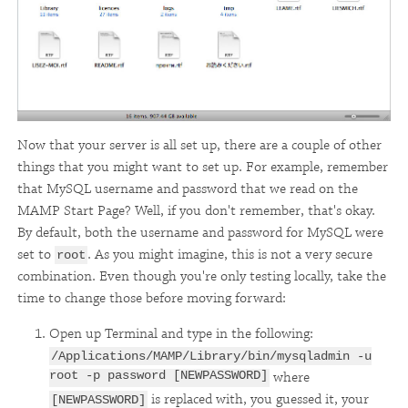
Now that your server is all set up, there are a couple of other
things that you might want to set up. For example, remember
that MySQL username and password that we read on the
MAMP Start Page? Well, if you don't remember, that's okay.
By default, both the username and password for MySQL were
set to
. As you might imagine, this is not a very secure
root
combination. Even though you're only testing locally, take the
time to change those before moving forward:
Open up Terminal and type in the following:
/Applications/MAMP/Library/bin/mysqladmin -u
root -p password [NEWPASSWORD]
where
is replaced with, you guessed it, your
[NEWPASSWORD]