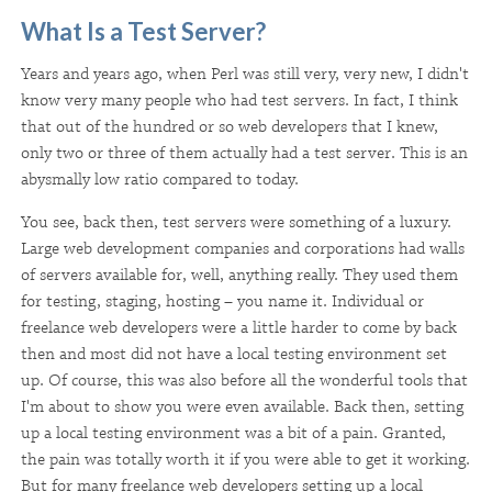
What Is a Test Server?
Years and years ago, when Perl was still very, very new, I didn't
know very many people who had test servers. In fact, I think
that out of the hundred or so web developers that I knew,
only two or three of them actually had a test server. This is an
abysmally low ratio compared to today.
You see, back then, test servers were something of a luxury.
Large web development companies and corporations had walls
of servers available for, well, anything really. They used them
for testing, staging, hosting – you name it. Individual or
freelance web developers were a little harder to come by back
then and most did not have a local testing environment set
up. Of course, this was also before all the wonderful tools that
I'm about to show you were even available. Back then, setting
up a local testing environment was a bit of a pain. Granted,
the pain was totally worth it if you were able to get it working.
But for many freelance web developers setting up a local