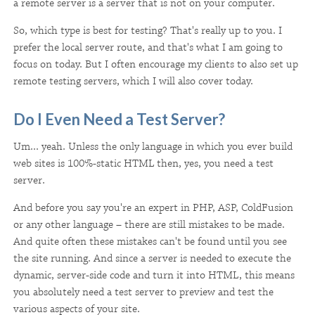
a remote server is a server that is not on your computer.
So, which type is best for testing? That's really up to you. I
prefer the local server route, and that's what I am going to
focus on today. But I often encourage my clients to also set up
remote testing servers, which I will also cover today.
Do I Even Need a Test Server?
Um... yeah. Unless the only language in which you ever build
web sites is 100%-static HTML then, yes, you need a test
server.
And before you say you're an expert in PHP, ASP, ColdFusion
or any other language – there are still mistakes to be made.
And quite often these mistakes can't be found until you see
the site running. And since a server is needed to execute the
dynamic, server-side code and turn it into HTML, this means
you absolutely need a test server to preview and test the
various aspects of your site.