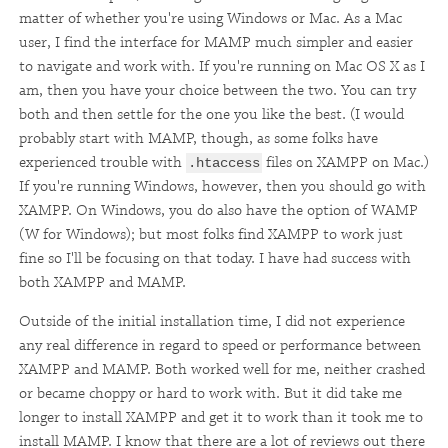
matter of whether you're using Windows or Mac. As a Mac
user, I find the interface for MAMP much simpler and easier
to navigate and work with. If you're running on Mac OS X as I
am, then you have your choice between the two. You can try
both and then settle for the one you like the best. (I would
probably start with MAMP, though, as some folks have
experienced trouble with
files on XAMPP on Mac.)
.htaccess
If you're running Windows, however, then you should go with
XAMPP. On Windows, you do also have the option of WAMP
(W for Windows); but most folks find XAMPP to work just
fine so I'll be focusing on that today. I have had success with
both XAMPP and MAMP.
Outside of the initial installation time, I did not experience
any real difference in regard to speed or performance between
XAMPP and MAMP. Both worked well for me, neither crashed
or became choppy or hard to work with. But it did take me
longer to install XAMPP and get it to work than it took me to
install MAMP. I know that there are a lot of reviews out there