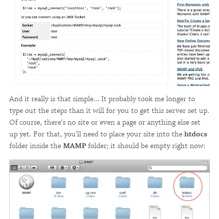
And it really is that simple... It probably took me longer to
type out the steps than it will for you to get this server set up.
Of course, there's no site or even a page or anything else set
up yet. For that, you'll need to place your site into the
htdocs
folder inside the
MAMP
folder; it should be empty right now: