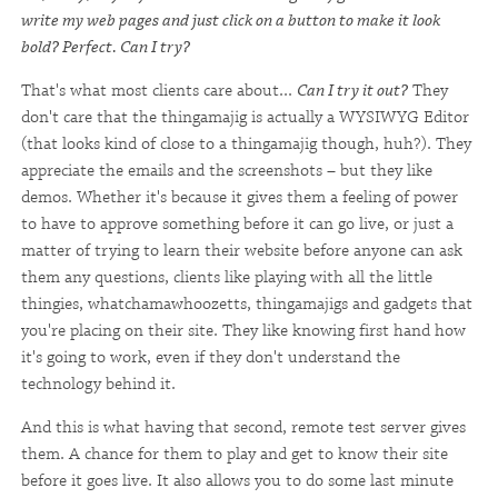
write my web pages and just click on a button to make it look
bold? Perfect. Can I try?
That's what most clients care about...
Can I try it out?
They
don't care that the thingamajig is actually a WYSIWYG Editor
(that looks kind of close to a thingamajig though, huh?). They
appreciate the emails and the screenshots – but they like
demos. Whether it's because it gives them a feeling of power
to have to approve something before it can go live, or just a
matter of trying to learn their website before anyone can ask
them any questions, clients like playing with all the little
thingies, whatchamawhoozetts, thingamajigs and gadgets that
you're placing on their site. They like knowing first hand how
it's going to work, even if they don't understand the
technology behind it.
And this is what having that second, remote test server gives
them. A chance for them to play and get to know their site
before it goes live. It also allows you to do some last minute