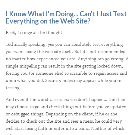
I Know What I'm Doing... Can't I Just Test
Everything on the Web Site?
Eeek, I cringe at the thought.
Technically speaking, yes you can absolutely test everything
you want using the web site itself. But it's not recommended
no matter how experienced you are. Anything can go wrong. A
simple mispelling can result in the site getting locked down,
forcing you (or someone else) to scramble to regain access and
undo what you did. Security holes may appear while you're
testing.
And even if the worst case scenarios don't happen... the client
may choose to go and check things out before you've updated
or debugged things. Depending on the client, if he or she
decides to check out the site and sees a mess, he could very
well start losing faith or enter into a panic. Neither of which