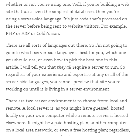
whether or not you're using one. Well, if you're building a web
site that uses even the simplest of databases, then you're
using a server-side language. It's just code that's processed on
the server before being sent to website visitors. For example,
PHP or ASP or ColdFusion.
There are all sorts of languages out there. So I'm not going to
go into which server-side language is best for you, which one
you should use, or even how to pick the best one in this
article. I will tell you that
they all
require a server to run. So
regardless of your experience and expertise at any or all of the
server-side languages, you cannot preview that site you're
working on until it is living in a server environment.
There are two server environments to choose from: local and
remote. A local server is, as you might have guessed, hosted
locally on your own computer while a remote server is hosted
elsewhere. It might be a paid hosting plan, another computer
on a local area network, or even a free hosting plan; regardless,