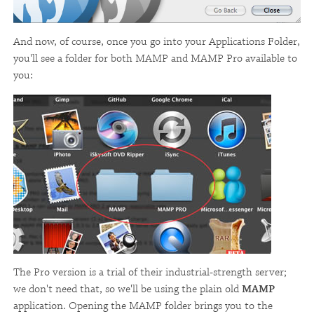
And now, of course, once you go into your Applications Folder,
you'll see a folder for both MAMP and MAMP Pro available to
you:
The Pro version is a trial of their industrial-strength server;
we don't need that, so we'll be using the plain old
MAMP
application. Opening the MAMP folder brings you to the