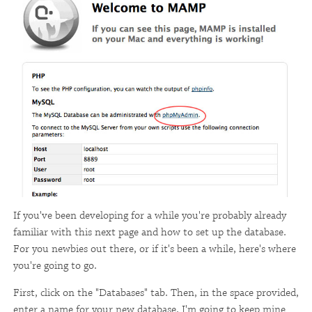
If you've been developing for a while you're probably already
familiar with this next page and how to set up the database.
For you newbies out there, or if it's been a while, here's where
you're going to go.
First, click on the "Databases" tab. Then, in the space provided,
enter a name for your new database. I'm going to keep mine