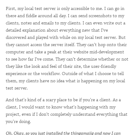
First, my local test server is only accessible to me. I can go in
there and fiddle around all day. I can send screenshots to my
clients, notes and emails to my clients. I can even write out a
detailed explanation about everything new that I've
discovered and played with while on my local test server. But
they cannot access the server itself. They can't hop onto their
computer and take a peak at their website mid-development
to see how far I've come. They can't determine whether or not
they like the look and feel of their site, the user-friendly
experience or the workflow. Outside of what I choose to tell
them, my clients have no idea what is happening on my local
test server.
And that's kind of a scary place to be if you're a client. As a
client, I would want to know what's happening with my
project, even if I don't completely understand everything that
you're doing.
Oh, Okay, so you just installed the thingamajig and now I can