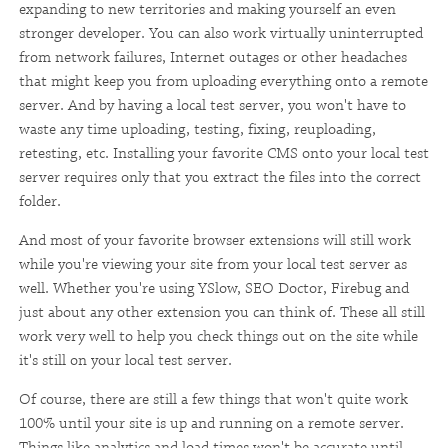
expanding to new territories and making yourself an even
stronger developer. You can also work virtually uninterrupted
from network failures, Internet outages or other headaches
that might keep you from uploading everything onto a remote
server. And by having a local test server, you won't have to
waste any time uploading, testing, fixing, reuploading,
retesting, etc. Installing your favorite CMS onto your local test
server requires only that you extract the files into the correct
folder.
And most of your favorite browser extensions will still work
while you're viewing your site from your local test server as
well. Whether you're using YSlow, SEO Doctor, Firebug and
just about any other extension you can think of. These all still
work very well to help you check things out on the site while
it's still on your local test server.
Of course, there are still a few things that won't quite work
100% until your site is up and running on a remote server.
Things like analytics and load times won't be accurate until