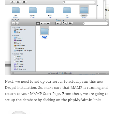
Next, we need to set up our server to actually run this new
Drupal installation. So, make sure that MAMP is running and
return to your MAMP Start Page. From there, we are going to
set up the database by clicking on the
phpMyAdmin
link: