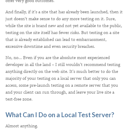
offer very good outcomes.
And finally, if it's a site that has already been launched, then it
just doesn't make sense to do any more testing on it. Sure,
while the site is brand new and not yet available to the public,
testing on the site itself has fewer risks. But testing on a site
that is already established can lead to embarrassment,
excessive downtime and even security breaches.
No, no... Even if you are the absolute most experienced
developer in all the land – I still wouldn't recommend testing
anything directly on the web site. It's much better to do the
majority of your testing on a local server that only you can
access, some pre-launch testing on a remote server that you
and your client can run through, and leave your live site a
test-free zone.
What Can I Do on a Local Test Server?
Almost anything.