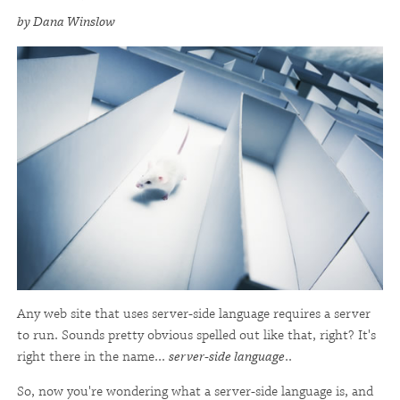
by Dana Winslow
Any web site that uses server-side language requires a server
to run. Sounds pretty obvious spelled out like that, right? It's
right there in the name...
server-side language
..
So, now you're wondering what a server-side language is, and