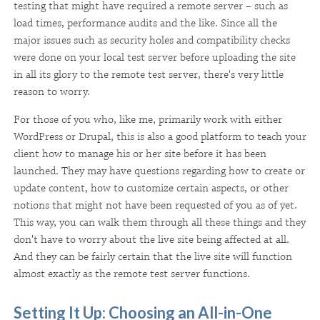
testing that might have required a remote server – such as
load times, performance audits and the like. Since all the
major issues such as security holes and compatibility checks
were done on your local test server before uploading the site
in all its glory to the remote test server, there's very little
reason to worry.
For those of you who, like me, primarily work with either
WordPress or Drupal, this is also a good platform to teach your
client how to manage his or her site before it has been
launched. They may have questions regarding how to create or
update content, how to customize certain aspects, or other
notions that might not have been requested of you as of yet.
This way, you can walk them through all these things and they
don't have to worry about the live site being affected at all.
And they can be fairly certain that the live site will function
almost exactly as the remote test server functions.
Setting It Up: Choosing an All-in-One