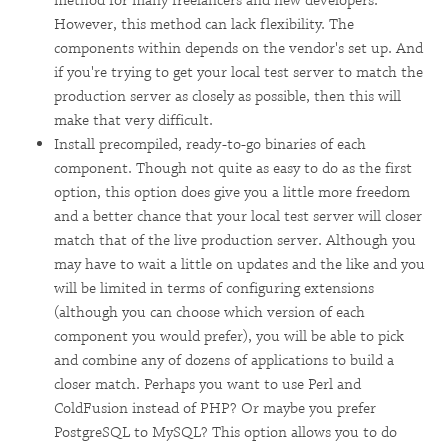
method for many freelancers and new developers.
However, this method can lack flexibility. The
components within depends on the vendor's set up. And
if you're trying to get your local test server to match the
production server as closely as possible, then this will
make that very difficult.
Install precompiled, ready-to-go binaries of each
component. Though not quite as easy to do as the first
option, this option does give you a little more freedom
and a better chance that your local test server will closer
match that of the live production server. Although you
may have to wait a little on updates and the like and you
will be limited in terms of configuring extensions
(although you can choose which version of each
component you would prefer), you will be able to pick
and combine any of dozens of applications to build a
closer match. Perhaps you want to use Perl and
ColdFusion instead of PHP? Or maybe you prefer
PostgreSQL to MySQL? This option allows you to do