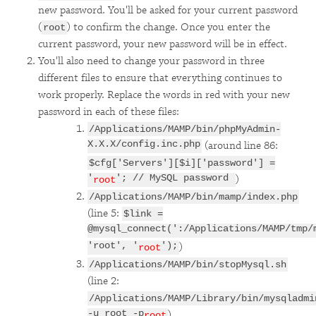
new password. You'll be asked for your current password
(
) to confirm the change. Once you enter the
root
current password, your new password will be in effect.
You'll also need to change your password in three
different files to ensure that everything continues to
work properly. Replace the words in red with your new
password in each of these files:
/Applications/MAMP/bin/phpMyAdmin-
X.X.X/config.inc.php
(around line 86:
$cfg['Servers'][$i]['password'] =
'
'; // MySQL password
)
root
/Applications/MAMP/bin/mamp/index.php
(line 5:
$link =
@mysql_connect(':/Applications/MAMP/tmp/
'root', '
');
)
root
/Applications/MAMP/bin/stopMysql.sh
(line 2:
/Applications/MAMP/Library/bin/mysqladmi
-u root -p
)
root