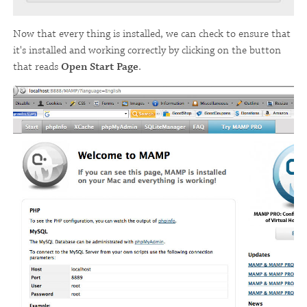
Now that every thing is installed, we can check to ensure that
it's installed and working correctly by clicking on the button
that reads
Open Start Page
.