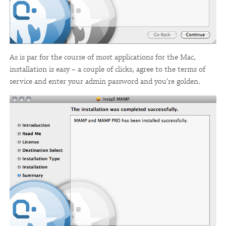
As is par for the course of most applications for the Mac,
installation is easy – a couple of clicks, agree to the terms of
service and enter your admin password and you're golden.