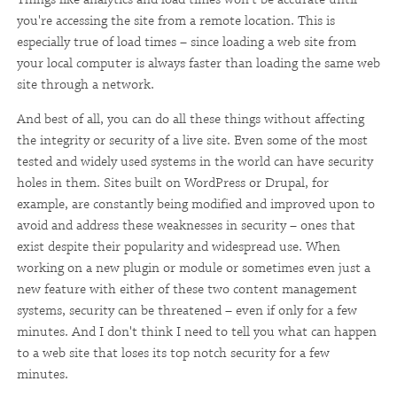
you're accessing the site from a remote location. This is
especially true of load times – since loading a web site from
your local computer is always faster than loading the same web
site through a network.
And best of all, you can do all these things without affecting
the integrity or security of a live site. Even some of the most
tested and widely used systems in the world can have security
holes in them. Sites built on WordPress or Drupal, for
example, are constantly being modified and improved upon to
avoid and address these weaknesses in security – ones that
exist despite their popularity and widespread use. When
working on a new plugin or module or sometimes even just a
new feature with either of these two content management
systems, security can be threatened – even if only for a few
minutes. And I don't think I need to tell you what can happen
to a web site that loses its top notch security for a few
minutes.