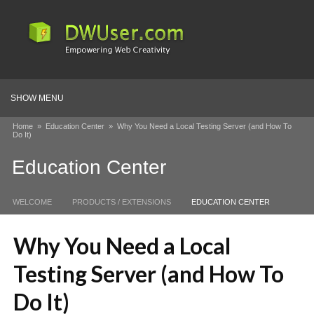
SHOW MENU
Home
»
Education Center
»
Why You Need a Local Testing Server (and How To
Do It)
Education Center
WELCOME
PRODUCTS / EXTENSIONS
EDUCATION CENTER
Why You Need a Local
Testing Server (and How To
Do It)