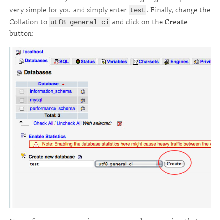
very simple for you and simply enter
. Finally, change the
test
Collation to
and click on the
Create
utf8_general_ci
button: