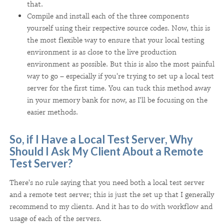
that.
Compile and install each of the three components
yourself using their respective source codes. Now, this is
the most flexible way to ensure that your local testing
environment is as close to the live production
environment as possible. But this is also the most painful
way to go – especially if you're trying to set up a local test
server for the first time. You can tuck this method away
in your memory bank for now, as I'll be focusing on the
easier methods.
So, if I Have a Local Test Server, Why
Should I Ask My Client About a Remote
Test Server?
There's no rule saying that you need both a local test server
and a remote test server; this is just the set up that I generally
recommend to my clients. And it has to do with workflow and
usage of each of the servers.