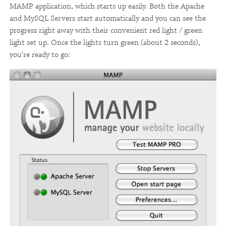
MAMP application, which starts up easily. Both the Apache
and MySQL Servers start automatically and you can see the
progress right away with their convenient red light / green
light set up. Once the lights turn green (about 2 seconds),
you're ready to go: