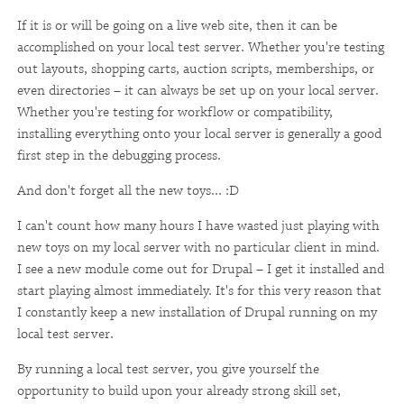
If it is or will be going on a live web site, then it can be
accomplished on your local test server. Whether you're testing
out layouts, shopping carts, auction scripts, memberships, or
even directories – it can always be set up on your local server.
Whether you're testing for workflow or compatibility,
installing everything onto your local server is generally a good
first step in the debugging process.
And don't forget all the new toys... :D
I can't count how many hours I have wasted just playing with
new toys on my local server with no particular client in mind.
I see a new module come out for Drupal – I get it installed and
start playing almost immediately. It's for this very reason that
I constantly keep a new installation of Drupal running on my
local test server.
By running a local test server, you give yourself the
opportunity to build upon your already strong skill set,