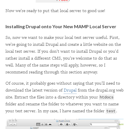
Now we're ready to put that local server to good use!
Installing Drupal onto Your New MAMP Local Server
So, now we want to make your local test server useful. First,
we're going to install Drupal and create a little website on the
local test server. If you don't want to install Drupal or you'd
rather install a different CMS, you're welcome to do that as
well. Many of the same steps will apply, however, so I
recommend reading through this section anyway.
Of course, it probably goes without saying that you'll need to
download the latest version of
Drupal
from the drupal.org web
site. Extract the files into a directory within your
htdocs
folder and rename the folder to whatever you want to name
your test server. In my case, I have named the folder
.
test