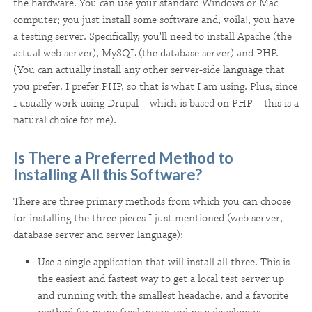
the hardware. You can use your standard Windows or Mac
computer; you just install some software and, voila!, you have
a testing server. Specifically, you'll need to install Apache (the
actual web server), MySQL (the database server) and PHP.
(You can actually install any other server-side language that
you prefer. I prefer PHP, so that is what I am using. Plus, since
I usually work using Drupal – which is based on PHP – this is a
natural choice for me).
Is There a Preferred Method to
Installing All this Software?
There are three primary methods from which you can choose
for installing the three pieces I just mentioned (web server,
database server and server language):
Use a single application that will install all three. This is
the easiest and fastest way to get a local test server up
and running with the smallest headache, and a favorite