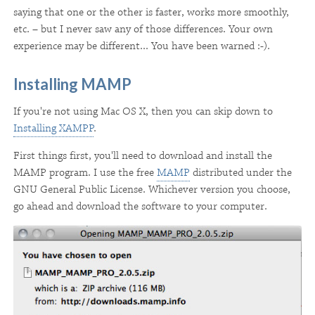
saying that one or the other is faster, works more smoothly,
etc. – but I never saw any of those differences. Your own
experience may be different... You have been warned :-).
Installing MAMP
If you're not using Mac OS X, then you can skip down to
Installing XAMPP
.
First things first, you'll need to download and install the
MAMP program. I use the free
MAMP
distributed under the
GNU General Public License. Whichever version you choose,
go ahead and download the software to your computer.