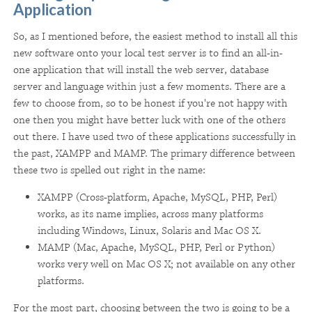
Application
So, as I mentioned before, the easiest method to install all this
new software onto your local test server is to find an all-in-
one application that will install the web server, database
server and language within just a few moments. There are a
few to choose from, so to be honest if you're not happy with
one then you might have better luck with one of the others
out there. I have used two of these applications successfully in
the past, XAMPP and MAMP. The primary difference between
these two is spelled out right in the name:
XAMPP (Cross-platform, Apache, MySQL, PHP, Perl)
works, as its name implies, across many platforms
including Windows, Linux, Solaris and Mac OS X.
MAMP (Mac, Apache, MySQL, PHP, Perl or Python)
works very well on Mac OS X; not available on any other
platforms.
For the most part, choosing between the two is going to be a