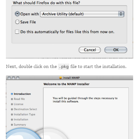
Next, double click on the
file to start the installation.
.pkg