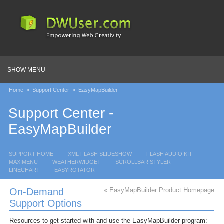
SHOW MENU
Home
»
Support Center
»
EasyMapBuilder
Support Center -
EasyMapBuilder
SUPPORT HOME
XML FLASH SLIDESHOW
FLASH AUDIO KIT
MAXIMENU
WEATHERWIDGET
SCROLLBAR STYLER
LINECHART
EASYROTATOR
On-Demand
« EasyMapBuilder Product Homepage
Support Options
Resources to get started with and
use the EasyMapBuilder program: