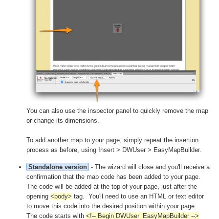
You can also use the inspector panel to quickly remove the map
or change its dimensions.
To add another map to your page, simply repeat the insertion
process as before, using Insert > DWUser > EasyMapBuilder.
Standalone version
- The wizard will close and you'll receive a
confirmation that the map code has been added to your page.
The code will be added at the top of your page, just after the
opening
<body>
tag. You'll need to use an HTML or text editor
to move this code into the desired position within your page.
The code starts with
<!-- Begin DWUser_EasyMapBuilder -->