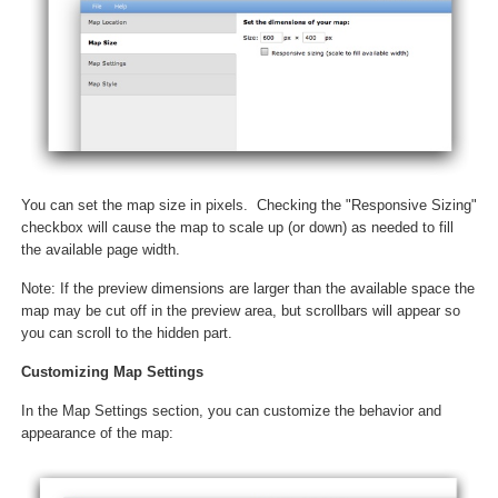
You can set the map size in pixels. Checking the "Responsive Sizing"
checkbox will cause the map to scale up (or down) as needed to fill
the available page width.
Note: If the preview dimensions are larger than the available space the
map may be cut off in the preview area, but scrollbars will appear so
you can scroll to the hidden part.
Customizing Map Settings
In the Map Settings section, you can customize the behavior and
appearance of the map: