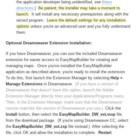
the application developer being unidentified, see
these
directions
.)
Be patient; the installer may take a moment to
launch.
It will install any necessary prerequisites along with the
wizard program.
Leave the default settings for any installation
options
unless you're an advanced user and you fully understand
them.
Optional Dreamweaver Extension Installation:
If you have Dreamweaver, you can use the included Dreamweaver
extension for easier access to EasyMapBuilder for creating and
managing maps. Once you've installed the EasyMapBuilder
application as described above, you're ready to install the extension.
To do this, first launch the Extension Manager by selecting
Help >
Manage Extensions
in Dreamweaver.
(If you have a version of
Dreamweaver that doesn't have this option, launch the Adobe
Extension Manager directly from your Applications/Programs menu.
Then, in the Extension Manager, make sure that the Dreamweaver
version matches the version of Dreamweaver you use.)
Click the
Install
button, then select the
EasyMapBuilder_DW_ext.mxp
file
from the download package. (If you're using Dreamweaver CC, select
the
EasyMapBuilder_DW_ext.zxp
file instead.) After selecting the
file, click OK and allow the installation to complete.
Restart