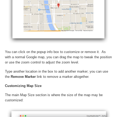
You can click on the popup info box to customize or remove it. As
with a normal Google map, you can drag the map to tweak the position
or use the zoom control to adjust the zoom level.
Type another location in the box to add another marker; you can use
the
Remove Marker
link to remove a marker altogether.
Customizing Map Size
The main Map Size section is where the size of the map may be
customized: