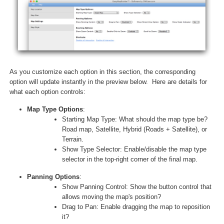
As you customize each option in this section, the corresponding
option will update instantly in the preview below. Here are details for
what each option controls:
Map Type Options
:
Starting Map Type: What should the map type be?
Road map, Satellite, Hybrid (Roads + Satellite), or
Terrain.
Show Type Selector: Enable/disable the map type
selector in the top-right corner of the final map.
Panning Options
:
Show Panning Control: Show the button control that
allows moving the map's position?
Drag to Pan: Enable dragging the map to reposition
it?