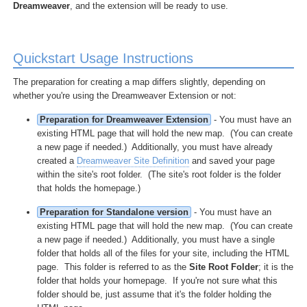
Dreamweaver
, and the extension will be ready to use.
Quickstart Usage Instructions
The preparation for creating a map differs slightly, depending on
whether you're using the Dreamweaver Extension or not:
Preparation for Dreamweaver Extension
- You must have an
existing HTML page that will hold the new map. (You can create
a new page if needed.) Additionally, you must have already
created a
Dreamweaver Site Definition
and saved your page
within the site's root folder. (The site's root folder is the folder
that holds the homepage.)
Preparation for Standalone version
- You must have an
existing HTML page that will hold the new map. (You can create
a new page if needed.) Additionally, you must have a single
folder that holds all of the files for your site, including the HTML
page. This folder is referred to as the
Site Root Folder
; it is the
folder that holds your homepage. If you're not sure what this
folder should be, just assume that it's the folder holding the