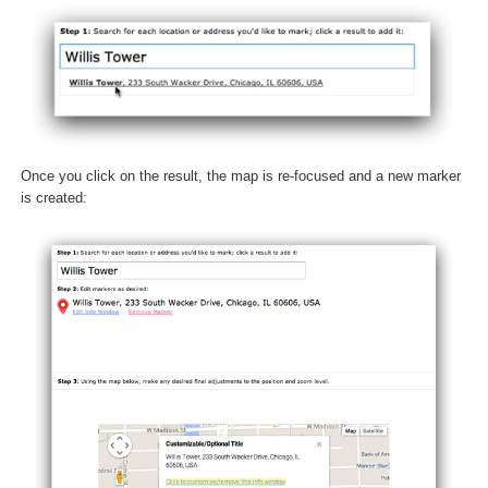
Once you click on the result, the map is re-focused and a new marker
is created: