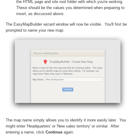
the HTML page and site root folder with which you're working.
These should be the values you determined when preparing to
insert, as discussed above.
The EasyMapBuilder wizard window will now be visible. You'll first be
prompted to name your new map:
The map name simply allows you to identify it more easily later. You
might enter 'Headquarters' or 'New sales territory' or similar. After
entering a name, click
Continue
again.