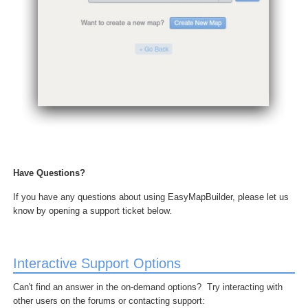
Have Questions?
If you have any questions about using EasyMapBuilder, please let us
know by opening a support ticket below.
Interactive Support Options
Can't find an answer in the on-demand options? Try interacting with
other users on the forums or contacting support: