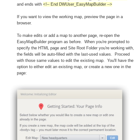
and ends with
<!-- End DWUser_EasyMapBuilder -->
If you want to view the working map, preview the page in a
browser.
To make edits or add a map to another page, re-open the
EasyMapBuilder program as before. When you're prompted to
specify the HTML page and Site Root Folder you're working with,
the fields will be auto-filled with the last-used values. Proceed
with those same values to edit the existing map. You'll have the
option to either edit an existing map, or create a new one in the
page: