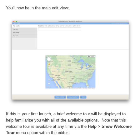
You'll now be in the main edit view:
If this is your first launch, a brief welcome tour will be displayed to
help familiarize you with all of the available options. Note that this
welcome tour is available at any time via the
Help > Show Welcome
Tour
menu option within the editor.