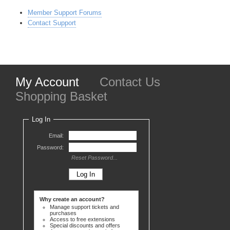
Member Support Forums
Contact Support
My Account
Contact Us
Shopping Basket
Log In
Email:
Password:
Reset Password...
Why create an account?
Manage support tickets and
purchases
Access to free extensions
Special discounts and offers