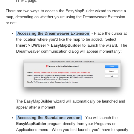
HTML page.
There are two ways to access the EasyMapBuilder wizard to create a
map, depending on whether you're using the Dreamweaver Extension
or not:
Accessing the Dreamweaver Extension
- Place the cursor at
the location where you'd like the map to be added. Select
Insert > DWUser > EasyMapBuilder
to launch the wizard. The
Dreamweaver communication dialog will appear momentarily:
The EasyMapBuilder wizard will automatically be launched and
appear after a moment.
Accessing the Standalone version
- You will launch the
EasyMapBuilder
program directly from your Programs or
Applications menu. When you first launch, you'll have to specify