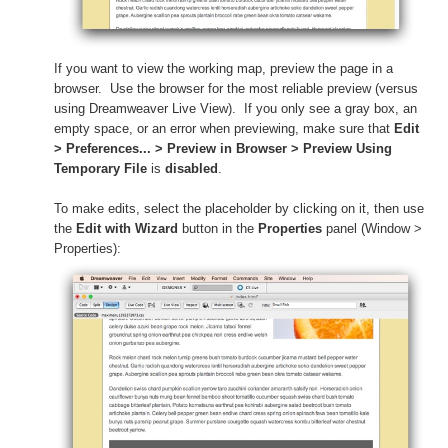
If you want to view the working map, preview the page in a
browser. Use the browser for the most reliable preview (versus
using Dreamweaver Live View).
If you only see a gray box, an
empty space, or an error when previewing, make sure that
Edit
> Preferences... > Preview in Browser > Preview Using
Temporary File
is
disabled
.
To make edits, select the placeholder by clicking on it, then use
the
Edit with Wizard
button in the
Properties
panel (Window >
Properties):