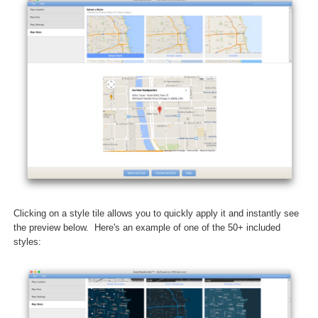
Clicking on a style tile allows you to quickly apply it and instantly see
the preview below. Here's an example of one of the 50+ included
styles: