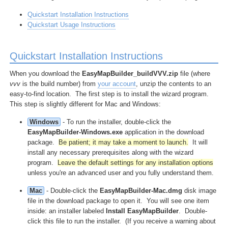
Quickstart Installation Instructions
Quickstart Usage Instructions
Quickstart Installation Instructions
When you download the
EasyMapBuilder_buildVVV.zip
file (where
vvv
is the build number) from
your account
, unzip the contents to an
easy-to-find location. The first step is to install the wizard program.
This step is slightly different for Mac and Windows:
Windows
- To run the installer, double-click the
EasyMapBuilder-Windows.exe
application in the download
package.
Be patient; it may take a moment to launch.
It will
install any necessary prerequisites along with the wizard
program.
Leave the default settings for any installation options
unless you're an advanced user and you fully understand them.
Mac
- Double-click the
EasyMapBuilder-Mac.dmg
disk image
file in the download package to open it. You will see one item
inside: an installer labeled
Install EasyMapBuilder
. Double-
click this file to run the installer. (If you receive a warning about