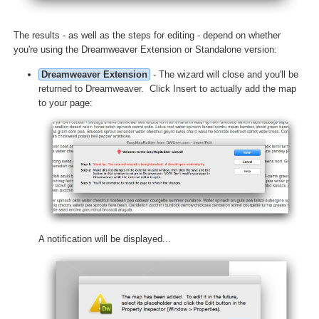
The results - as well as the steps for editing - depend on whether
you're using the Dreamweaver Extension or Standalone version:
Dreamweaver Extension
- The wizard will close and you'll be
returned to Dreamweaver. Click Insert to actually add the map
to your page:
A notification will be displayed...