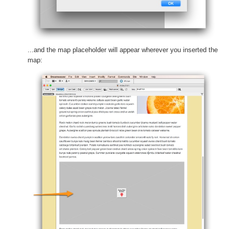
...and the map placeholder will appear wherever you inserted the
map: