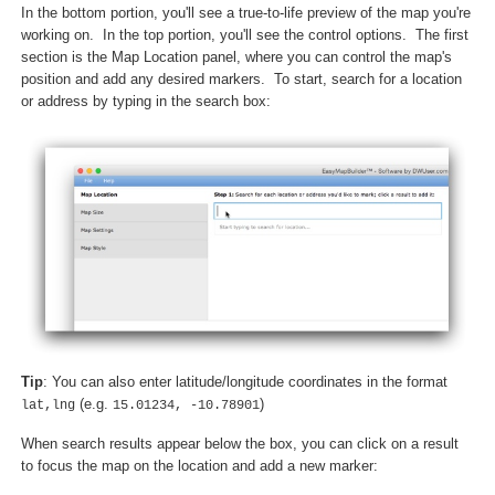
In the bottom portion, you'll see a true-to-life preview of the map you're
working on. In the top portion, you'll see the control options. The first
section is the Map Location panel, where you can control the map's
position and add any desired markers. To start, search for a location
or address by typing in the search box:
Tip
: You can also enter latitude/longitude coordinates in the format
(e.g.
)
lat,lng
15.01234, -10.78901
When search results appear below the box, you can click on a result
to focus the map on the location and add a new marker: