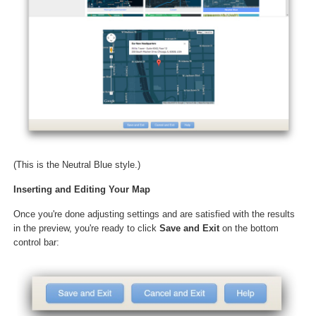
(This is the Neutral Blue style.)
Inserting and Editing Your Map
Once you're done adjusting settings and are satisfied with the results
in the preview, you're ready to click
Save and Exit
on the bottom
control bar: