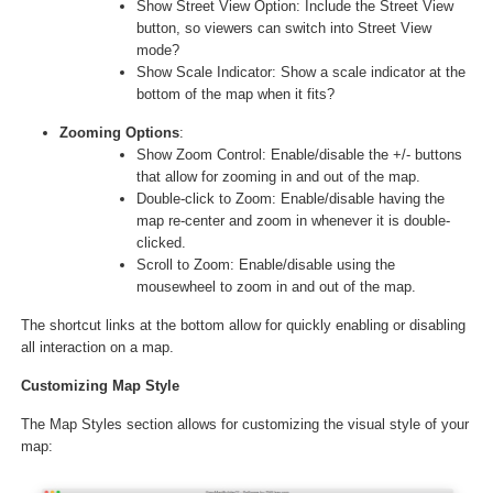
Show Street View Option: Include the Street View
button, so viewers can switch into Street View
mode?
Show Scale Indicator: Show a scale indicator at the
bottom of the map when it fits?
Zooming Options
:
Show Zoom Control: Enable/disable the +/- buttons
that allow for zooming in and out of the map.
Double-click to Zoom: Enable/disable having the
map re-center and zoom in whenever it is double-
clicked.
Scroll to Zoom: Enable/disable using the
mousewheel to zoom in and out of the map.
The shortcut links at the bottom allow for quickly enabling or disabling
all interaction on a map.
Customizing Map Style
The Map Styles section allows for customizing the visual style of your
map: